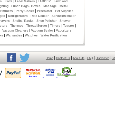
|
|
|
|
es
Knife
Label Makers
LADDER
Lawn and
|
|
|
ghting
Lunch Bags / Boxes
Massage
Metal
|
|
|
|
Trimmers
Party Cooler
Percolator
Pet Supplies
|
|
|
|
ges
Refrigerators
Rice Cooker
Sandwich Maker
|
|
|
havers
Shelfs / Racks
Shoe Polisher
Shower
|
|
|
|
|
eters
Thermos
Thread Serger
Timers
Toaster
|
|
|
|
Vacuum Cleaners
Vacuum Sealer
Vaporizers
|
|
|
|
ks
Warranties
Watches
Water Purification
|
|
|
|
|
Home
Contact Us
About Us
FAQ
Disclaimer
Si