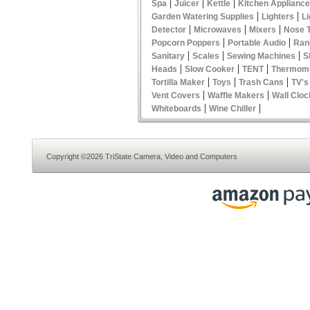
|
|
|
Spa
Juicer
Kettle
Kitchen Applianc
|
|
Garden Watering Supplies
Lighters
Li
|
|
|
Detector
Microwaves
Mixers
Nose 
|
|
Popcorn Poppers
Portable Audio
Ran
|
|
|
Sanitary
Scales
Sewing Machines
S
|
|
|
Heads
Slow Cooker
TENT
Thermom
|
|
|
Tortilla Maker
Toys
Trash Cans
TV's
|
|
Vent Covers
Waffle Makers
Wall Cloc
|
|
Whiteboards
Wine Chiller
Copyright ©2026 TriState Camera, Video and Computers