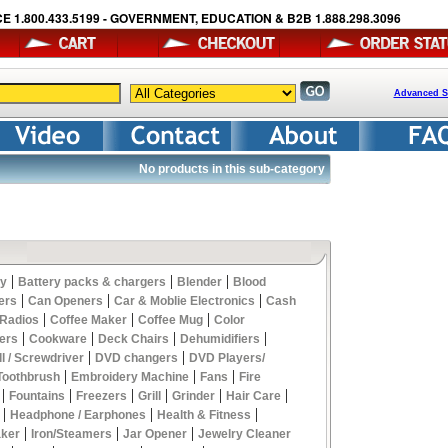
E 1.800.433.5199 - GOVERNMENT, EDUCATION & B2B 1.888.298.3096
Advanced S
No products in this sub-category
|
|
|
y
Battery packs & chargers
Blender
Blood
|
|
|
ers
Can Openers
Car & Moblie Electronics
Cash
|
|
|
 Radios
Coffee Maker
Coffee Mug
Color
|
|
|
|
ers
Cookware
Deck Chairs
Dehumidifiers
|
|
ll / Screwdriver
DVD changers
DVD Players/
|
|
|
 Toothbrush
Embroidery Machine
Fans
Fire
|
|
|
|
|
|
Fountains
Freezers
Grill
Grinder
Hair Care
|
|
|
Headphone / Earphones
Health & Fitness
|
|
|
aker
Iron/Steamers
Jar Opener
Jewelry Cleaner