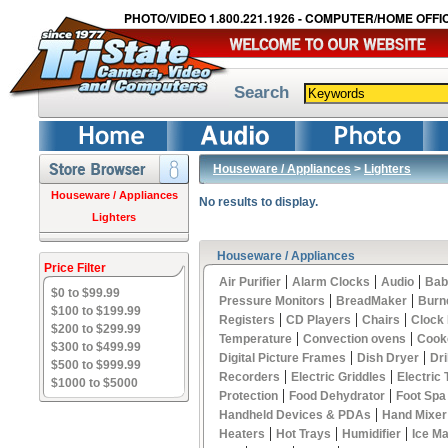
PHOTO/VIDEO 1.800.221.1926 - COMPUTER/HOME OFFIC
Search
Houseware / Appliances
>
Lighters
Houseware / Appliances
No results to display.
Lighters
Houseware / Appliances
Price Filter
|
|
|
Air Purifier
Alarm Clocks
Audio
Bab
$0 to $99.99
|
|
Pressure Monitors
BreadMaker
Burn
$100 to $199.99
|
|
|
Registers
CD Players
Chairs
Clock
$200 to $299.99
|
|
Temperature
Convection ovens
Cook
$300 to $499.99
|
|
Digital Picture Frames
Dish Dryer
Dri
$500 to $999.99
|
|
Recorders
Electric Griddles
Electric
$1000 to $5000
|
|
Protection
Food Dehydrator
Foot Spa
|
Handheld Devices & PDAs
Hand Mixer
|
|
|
Heaters
Hot Trays
Humidifier
Ice M