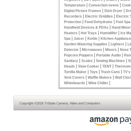
|
|
Temperature
Convection ovens
Cook
|
|
Digital Picture Frames
Dish Dryer
Dri
|
|
Recorders
Electric Griddles
Electric
|
|
Protection
Food Dehydrator
Foot Spa
|
Handheld Devices & PDAs
Hand Mixer
|
|
|
Heaters
Hot Trays
Humidifier
Ice M
|
|
|
Spa
Juicer
Kettle
Kitchen Applianc
|
|
Garden Watering Supplies
Lighters
Li
|
|
|
Detector
Microwaves
Mixers
Nose 
|
|
Popcorn Poppers
Portable Audio
Ran
|
|
|
Sanitary
Scales
Sewing Machines
S
|
|
|
Heads
Slow Cooker
TENT
Thermom
|
|
|
Tortilla Maker
Toys
Trash Cans
TV's
|
|
Vent Covers
Waffle Makers
Wall Cloc
|
|
Whiteboards
Wine Chiller
Copyright ©2026 TriState Camera, Video and Computers