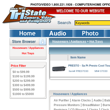
PHOTO/VIDEO 1.800.221.1926 - COMPUTER/HOME OFFIC
Search
Houseware / Appliances
>
Hot Trays
Houseware / Appliances
Hot Trays
Item Name
Price Filter
PRESTO - Sa Pt Presto Cool Tou
Item# PRE07030
Mfr# 07030
$0 to $99.99
$100 to $199.99
$200 to $299.99
$300 to $499.99
$500 to $999.99
$1000 to $5000
Houseware / Appliances
|
|
|
Air Purifier
Alarm Clocks
Audio
Bab
|
|
Pressure Monitors
BreadMaker
Burn
|
|
|
Registers
CD Players
Chairs
Clock