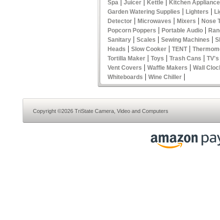
|
|
|
Spa
Juicer
Kettle
Kitchen Applianc
|
|
Garden Watering Supplies
Lighters
Li
|
|
|
Detector
Microwaves
Mixers
Nose 
|
|
Popcorn Poppers
Portable Audio
Ran
|
|
|
Sanitary
Scales
Sewing Machines
S
|
|
|
Heads
Slow Cooker
TENT
Thermom
|
|
|
Tortilla Maker
Toys
Trash Cans
TV's
|
|
Vent Covers
Waffle Makers
Wall Cloc
|
|
Whiteboards
Wine Chiller
Copyright ©2026 TriState Camera, Video and Computers