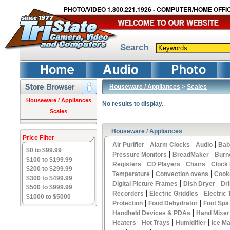
PHOTO/VIDEO 1.800.221.1926 - COMPUTER/HOME OFFIC
Search
Houseware / Appliances
>
Scales
Houseware / Appliances
No results to display.
Scales
Houseware / Appliances
Price Filter
|
|
|
Air Purifier
Alarm Clocks
Audio
Bab
$0 to $99.99
|
|
Pressure Monitors
BreadMaker
Burn
$100 to $199.99
|
|
|
Registers
CD Players
Chairs
Clock
$200 to $299.99
|
|
Temperature
Convection ovens
Cook
$300 to $499.99
|
|
Digital Picture Frames
Dish Dryer
Dri
$500 to $999.99
|
|
Recorders
Electric Griddles
Electric
$1000 to $5000
|
|
Protection
Food Dehydrator
Foot Spa
|
Handheld Devices & PDAs
Hand Mixer
|
|
|
Heaters
Hot Trays
Humidifier
Ice M