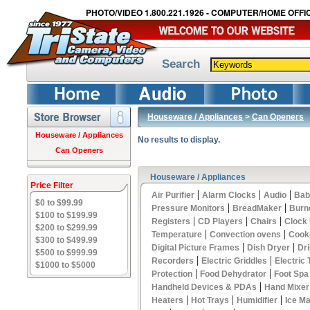
PHOTO/VIDEO 1.800.221.1926 - COMPUTER/HOME OFFIC
Search
Houseware / Appliances
>
Can Openers
Houseware / Appliances
No results to display.
Can Openers
Houseware / Appliances
Price Filter
|
|
|
Air Purifier
Alarm Clocks
Audio
Bab
$0 to $99.99
|
|
Pressure Monitors
BreadMaker
Burn
$100 to $199.99
|
|
|
Registers
CD Players
Chairs
Clock
$200 to $299.99
|
|
Temperature
Convection ovens
Cook
$300 to $499.99
|
|
Digital Picture Frames
Dish Dryer
Dri
$500 to $999.99
|
|
Recorders
Electric Griddles
Electric
$1000 to $5000
|
|
Protection
Food Dehydrator
Foot Spa
|
Handheld Devices & PDAs
Hand Mixer
|
|
|
Heaters
Hot Trays
Humidifier
Ice M