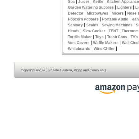
|
|
|
Spa
Juicer
Kettle
Kitchen Applianc
|
|
Garden Watering Supplies
Lighters
Li
|
|
|
Detector
Microwaves
Mixers
Nose 
|
|
Popcorn Poppers
Portable Audio
Ran
|
|
|
Sanitary
Scales
Sewing Machines
S
|
|
|
Heads
Slow Cooker
TENT
Thermom
|
|
|
Tortilla Maker
Toys
Trash Cans
TV's
|
|
Vent Covers
Waffle Makers
Wall Cloc
|
|
Whiteboards
Wine Chiller
Copyright ©2026 TriState Camera, Video and Computers