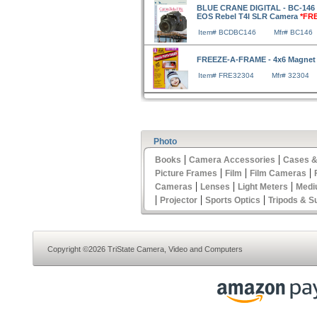
BLUE CRANE DIGITAL - BC-146 
EOS Rebel T4I SLR Camera
*FR
Item# BCDBC146
Mfr# BC146
FREEZE-A-FRAME - 4x6 Magnet
Item# FRE32304
Mfr# 32304
Photo
|
|
Books
Camera Accessories
Cases &
|
|
|
Picture Frames
Film
Film Cameras
|
|
|
Cameras
Lenses
Light Meters
Medi
|
|
|
Projector
Sports Optics
Tripods & S
Copyright ©2026 TriState Camera, Video and Computers