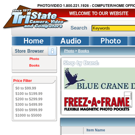
PHOTO/VIDEO 1.800.221.1926 - COMPUTER/HOME OFFIC
Search
Photo
>
Books
Photo
Books
Price Filter
$0 to $99.99
$100 to $199.99
$200 to $299.99
$300 to $499.99
$500 to $999.99
$1000 to $5000
Item Name