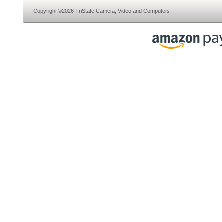
Copyright ©2026 TriState Camera, Video and Computers