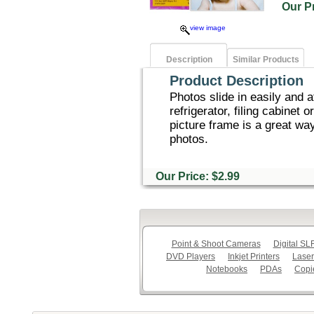
Our 
view image
Description
Similar Products
Product Description
Photos slide in easily and 
refrigerator, filing cabinet
picture frame is a great way
photos.
Our Price: $2.99
Point & Shoot Cameras
Digital S
DVD Players
Inkjet Printers
Laser
Notebooks
PDAs
Copi