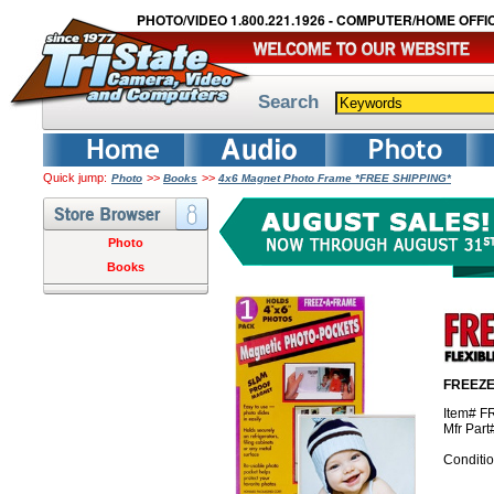
PHOTO/VIDEO 1.800.221.1926 - COMPUTER/HOME OFFIC
Search
Quick jump:
>>
>>
Photo
Books
4x6 Magnet Photo Frame *FREE SHIPPING*
Photo
Books
FREEZE
Item# F
Mfr Par
Conditi