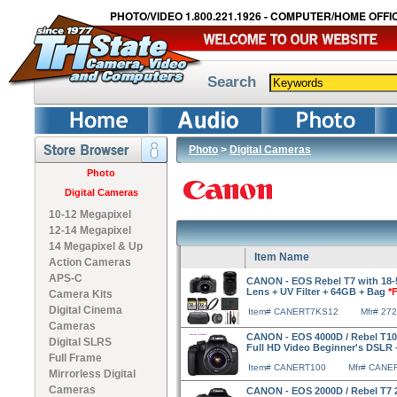
PHOTO/VIDEO 1.800.221.1926 - COMPUTER/HOME OFFIC
Search
Photo
>
Digital Cameras
Photo
Digital Cameras
10-12 Megapixel
12-14 Megapixel
14 Megapixel & Up
Item Name
Action Cameras
APS-C
CANON - EOS Rebel T7 with 18
Lens + UV Filter + 64GB + Bag
*
Camera Kits
Digital Cinema
Item# CANERT7KS12
Mfr# 27
Cameras
CANON - EOS 4000D / Rebel T100
Digital SLRS
Full HD Video Beginner's DSLR
Full Frame
Item# CANERT100
Mfr# CANE
Mirrorless Digital
Cameras
CANON - EOS 2000D / Rebel T7 24