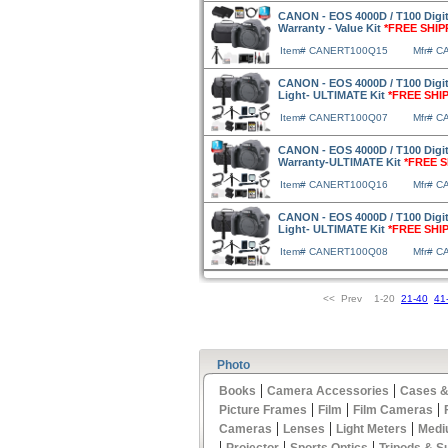
CANON - EOS 4000D / T100 Digi
Warranty - Value Kit
*FREE SHIP
Item# CANERT100Q15
Mfr# 
CANON - EOS 4000D / T100 Digi
Light- ULTIMATE Kit
*FREE SHI
Item# CANERT100Q07
Mfr# 
CANON - EOS 4000D / T100 Digi
Warranty-ULTIMATE Kit
*FREE S
Item# CANERT100Q16
Mfr# 
CANON - EOS 4000D / T100 Digi
Light- ULTIMATE Kit
*FREE SHI
Item# CANERT100Q08
Mfr# 
<< Prev 1-20
21-40
41
Photo
|
|
Books
Camera Accessories
Cases &
|
|
|
Picture Frames
Film
Film Cameras
|
|
|
Cameras
Lenses
Light Meters
Medi
|
|
|