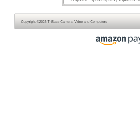
Projector
Sports Optics
Tripods & S
Copyright ©2026 TriState Camera, Video and Computers