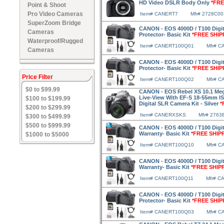
HD Video DSLR Body Only
*FRE
Point & Shoot
Pro Video Cameras
Item# CANERT7
Mfr# 2728C00
SuperZoom Bridge
CANON - EOS 4000D / T100 Digi
Cameras
Protector- Basic Kit
*FREE SHIP
Waterproof/Rugged
Item# CANERT100Q01
Mfr# 
Cameras
CANON - EOS 4000D / T100 Digi
Protector- Basic Kit
*FREE SHIP
Price Filter
Item# CANERT100Q02
Mfr# 
$0 to $99.99
CANON - EOS Rebel XS 10.1 Mega
Live-View With EF-S 18-55mm 
$100 to $199.99
Digital SLR Camera Kit - Silver
*
$200 to $299.99
Item# CANERXSKS
Mfr# 2763
$300 to $499.99
$500 to $999.99
CANON - EOS 4000D / T100 Digit
Warranty- Basic Kit
*FREE SHIP
$1000 to $5000
Item# CANERT100Q10
Mfr# 
CANON - EOS 4000D / T100 Digit
Warranty- Basic Kit
*FREE SHIP
Item# CANERT100Q11
Mfr# C
CANON - EOS 4000D / T100 Digi
Protector- Basic Kit
*FREE SHIP
Item# CANERT100Q03
Mfr# 