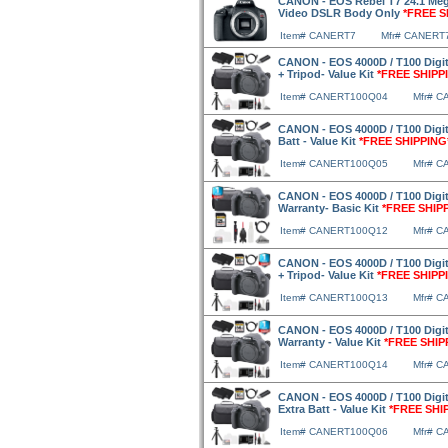
CANON - EOS Rebel T7 24.1 Mega
Video DSLR Body Only
*FREE S
Item# CANERT7
Mfr# CANERT
CANON - EOS 4000D / T100 Digit
+ Tripod- Value Kit
*FREE SHIPP
Item# CANERT100Q04
Mfr# 
CANON - EOS 4000D / T100 Digit
Batt - Value Kit
*FREE SHIPPING
Item# CANERT100Q05
Mfr# 
CANON - EOS 4000D / T100 Digit
Warranty- Basic Kit
*FREE SHIP
Item# CANERT100Q12
Mfr# 
CANON - EOS 4000D / T100 Digit
+ Tripod- Value Kit
*FREE SHIPP
Item# CANERT100Q13
Mfr# 
CANON - EOS 4000D / T100 Digit
Warranty - Value Kit
*FREE SHIP
Item# CANERT100Q14
Mfr# 
CANON - EOS 4000D / T100 Digit
Extra Batt - Value Kit
*FREE SHI
Item# CANERT100Q06
Mfr# 