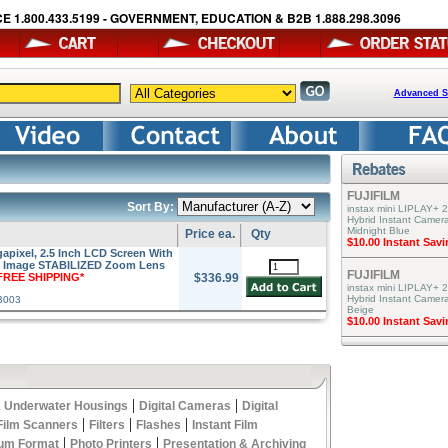
E 1.800.433.5199 - GOVERNMENT, EDUCATION & B2B 1.888.298.3096
Advanced S
FUJIFILM
Sort By:
instax mini LIPLAY+ 2
Hybrid Instant Camera
Midnight Blue
Price ea.
Qty
$10.00 Instant Sav
pixel, 2.5 Inch LCD Screen With
IS Image STABILIZED Zoom Lens
FUJIFILM
FREE SHIPPING*
$336.99
instax mini LIPLAY+ 2
Hybrid Instant Camer
B003
Beige
$10.00 Instant Sav
|
|
 Underwater Housings
Digital Cameras
Digital
|
|
|
Film Scanners
Filters
Flashes
Instant Film
|
|
um Format
Photo Printers
Presentation & Archiving