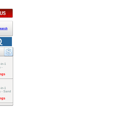
earch
-in-1
 -
ings
-in-1
a - Sand
ings