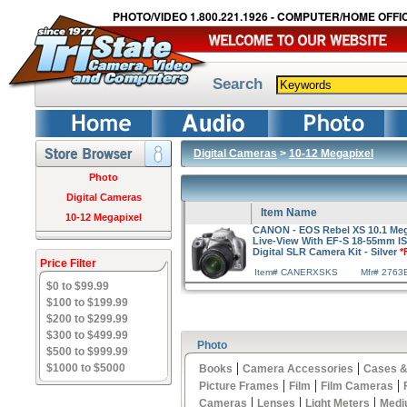
PHOTO/VIDEO 1.800.221.1926 - COMPUTER/HOME OFFIC
Search
Digital Cameras
>
10-12 Megapixel
Photo
Digital Cameras
Item Name
10-12 Megapixel
CANON - EOS Rebel XS 10.1 Mega
Live-View With EF-S 18-55mm 
Digital SLR Camera Kit - Silver
*
Price Filter
Item# CANERXSKS
Mfr# 2763
$0 to $99.99
$100 to $199.99
$200 to $299.99
$300 to $499.99
Photo
$500 to $999.99
|
|
$1000 to $5000
Books
Camera Accessories
Cases &
|
|
|
Picture Frames
Film
Film Cameras
|
|
|
Cameras
Lenses
Light Meters
Medi