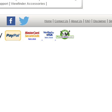
|
|
upport
Viewfinder Accessories
|
|
|
|
|
Home
Contact Us
About Us
FAQ
Disclaimer
Si