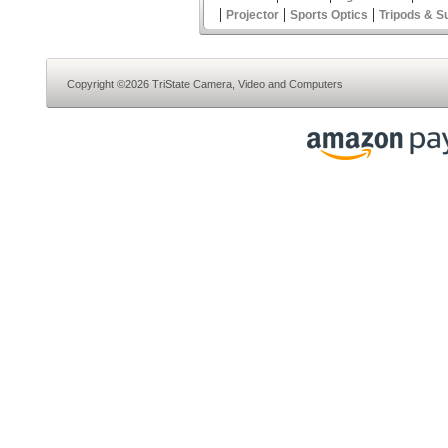
|
|
|
Projector
Sports Optics
Tripods & S
Copyright ©2026 TriState Camera, Video and Computers