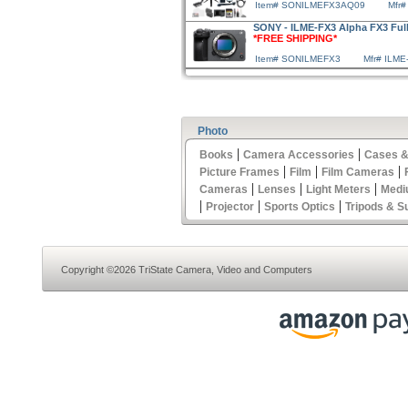
Item# SONILMEFX3AQ09
Mfr
SONY - ILME-FX3 Alpha FX3 Ful
*FREE SHIPPING*
Item# SONILMEFX3
Mfr# ILME
Photo
|
|
Books
Camera Accessories
Cases &
|
|
|
Picture Frames
Film
Film Cameras
|
|
|
Cameras
Lenses
Light Meters
Medi
|
|
|
Projector
Sports Optics
Tripods & S
Copyright ©2026 TriState Camera, Video and Computers