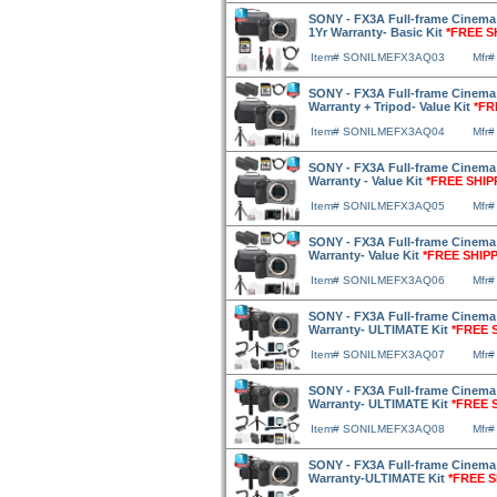
SONY - FX3A Full-frame Cinema
1Yr Warranty- Basic Kit
*FREE S
Item# SONILMEFX3AQ03
Mfr
SONY - FX3A Full-frame Cinema 
Warranty + Tripod- Value Kit
*FR
Item# SONILMEFX3AQ04
Mfr
SONY - FX3A Full-frame Cinema 
Warranty - Value Kit
*FREE SHIP
Item# SONILMEFX3AQ05
Mfr
SONY - FX3A Full-frame Cinema 
Warranty- Value Kit
*FREE SHIP
Item# SONILMEFX3AQ06
Mfr
SONY - FX3A Full-frame Cinema 
Warranty- ULTIMATE Kit
*FREE 
Item# SONILMEFX3AQ07
Mfr
SONY - FX3A Full-frame Cinema 
Warranty- ULTIMATE Kit
*FREE 
Item# SONILMEFX3AQ08
Mfr
SONY - FX3A Full-frame Cinema 
Warranty-ULTIMATE Kit
*FREE S