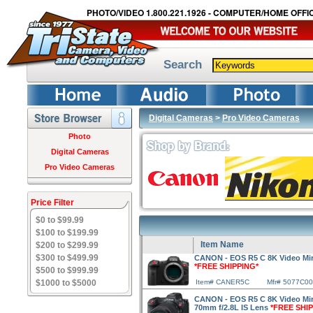
PHOTO/VIDEO 1.800.221.1926 - COMPUTER/HOME OFFIC
Search
Digital Cameras
>
Pro Video Cameras
Photo
Digital Cameras
Pro Video Cameras
Price Filter
$0 to $99.99
$100 to $199.99
Item Name
$200 to $299.99
$300 to $499.99
CANON - EOS R5 C 8K Video Mi
*FREE SHIPPING*
$500 to $999.99
$1000 to $5000
Item# CANER5C
Mfr# 5077C0
CANON - EOS R5 C 8K Video Mir
70mm f/2.8L IS Lens
*FREE SHI