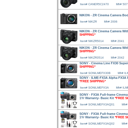
Item# CANER5C2470
Mfr# 50
NIKON - ZR Cinema Camera Bo
Item# NIKZR
Mfr# 2006
NIKON - ZR Cinema Camera With
SHIPPING*
Item# NIKZR5014
Mfr# 2041
NIKON - ZR Cinema Camera With
SHIPPING*
Item# NIKZR3514
Mfr# 2042
SONY - Cinema Line FX30 Supe
SHIPPING*
Item# SONILMEFX30B
Mfr# I
SONY - ILME-FX3A Alpha FX3A F
*FREE SHIPPING*
Item# SONILMEFX3A
Mfr# IL
SONY - FX3A Full-frame Cinema
1Yr Warranty- Basic Kit
*FREE S
Item# SONILMEFX3AQ01
Mfr
SONY - FX3A Full-frame Cinema
1Yr Warranty- Basic Kit
*FREE S
Item# SONILMEFX3AQ02
Mfr