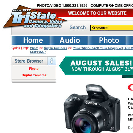
PHOTO/VIDEO 1.800.221.1926 - COMPUTER/HOME OFFIC
Search
Quick jump:
>>
>>
Photo
Digital Cameras
PowerShot SX420 IS 20 Megapixel, 42x I
SHIPPING*
Photo
Digital Cameras
CA
W/
Ca
It
Mf
Co