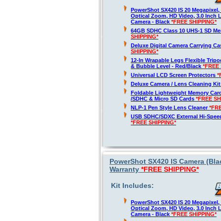
PowerShot SX420 IS 20 Megapixel,
Optical Zoom, HD Video, 3.0 Inch 
Camera - Black
*FREE SHIPPING*
64GB SDHC Class 10 UHS-1 SD M
SHIPPING*
Deluxe Digital Camera Carrying C
SHIPPING*
12-In Wrapable Legs Flexible Trip
& Bubble Level - Red/Black
*FREE 
Universal LCD Screen Protectors
*
Deluxe Camera / Lens Cleaning Ki
Foldable Lightweight Memory Card
/SDHC & Micro SD Cards
*FREE SH
NLP-1 Pen Style Lens Cleaner
*FR
USB SDHC/SDXC External Hi-Spee
*FREE SHIPPING*
PowerShot SX420 IS Camera (Blac
Warranty
*FREE SHIPPING*
Kit Includes:
PowerShot SX420 IS 20 Megapixel,
Optical Zoom, HD Video, 3.0 Inch 
Camera - Black
*FREE SHIPPING*