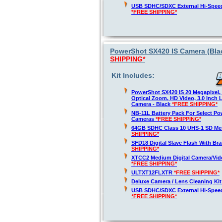
USB SDHC/SDXC External Hi-Spee
*FREE SHIPPING*
PowerShot SX420 IS Camera (Blac
SHIPPING*
Kit Includes:
PowerShot SX420 IS 20 Megapixel,
Optical Zoom, HD Video, 3.0 Inch 
Camera - Black
*FREE SHIPPING*
NB-11L Battery Pack For Select Po
Cameras
*FREE SHIPPING*
64GB SDHC Class 10 UHS-1 SD M
SHIPPING*
SFD18 Digital Slave Flash With Br
SHIPPING*
XTCC2 Medium Digital Camera/Vide
*FREE SHIPPING*
ULTXT12FLXTR
*FREE SHIPPING*
Deluxe Camera / Lens Cleaning Ki
USB SDHC/SDXC External Hi-Spee
*FREE SHIPPING*