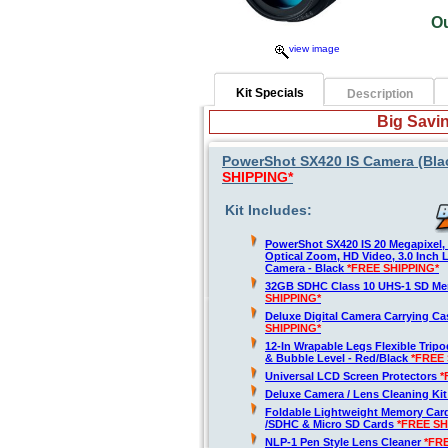
O
view image
Kit Specials
Description
Big Savin
PowerShot SX420 IS Camera (Blac
SHIPPING*
Kit Includes:
PowerShot SX420 IS 20 Megapixel,
Optical Zoom, HD Video, 3.0 Inch 
Camera - Black
*FREE SHIPPING*
32GB SDHC Class 10 UHS-1 SD M
SHIPPING*
Deluxe Digital Camera Carrying C
SHIPPING*
12-In Wrapable Legs Flexible Trip
& Bubble Level - Red/Black
*FREE 
Universal LCD Screen Protectors
*
Deluxe Camera / Lens Cleaning Ki
Foldable Lightweight Memory Card
/SDHC & Micro SD Cards
*FREE SH
NLP-1 Pen Style Lens Cleaner
*FR