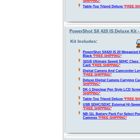
SHIPPING*
Table-Top Tripod Deluxe
*FREE SH
PowerShot SX 420 IS Deluxe Kit 
Kit Includes:
PowerShot SX420 IS 20 Megapixel D
Black
*FREE SHIPPING*
32GB Ultimate Speed SDHC Class 
Card
*FREE SHIPPING*
Digital Camera And Camcorder Len
*FREE SHIPPING*
Deluxe Digital Camera Carrying C
SHIPPING*
DK-1 Digiclear Pen Style LCD Scre
SHIPPING*
Table-Top Tripod Deluxe
*FREE SH
USB SDHC/SDXC External Hi-Spee
*FREE SHIPPING*
NB-11L Battery Pack For Select Po
Cameras
*FREE SHIPPING*