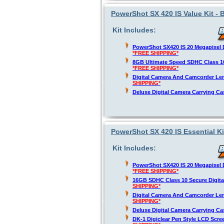
PowerShot SX 420 IS Value Kit - 
Kit Includes:
PowerShot SX420 IS 20 Megapixel D
*FREE SHIPPING*
8GB Ultimate Speed SDHC Class 1
*FREE SHIPPING*
Digital Camera And Camcorder Len
SHIPPING*
Deluxe Digital Camera Carrying C
PowerShot SX 420 IS Essential Ki
Kit Includes:
PowerShot SX420 IS 20 Megapixel D
*FREE SHIPPING*
16GB SDHC Class 10 Secure Digit
SHIPPING*
Digital Camera And Camcorder Len
SHIPPING*
Deluxe Digital Camera Carrying C
DK-1 Digiclear Pen Style LCD Scre