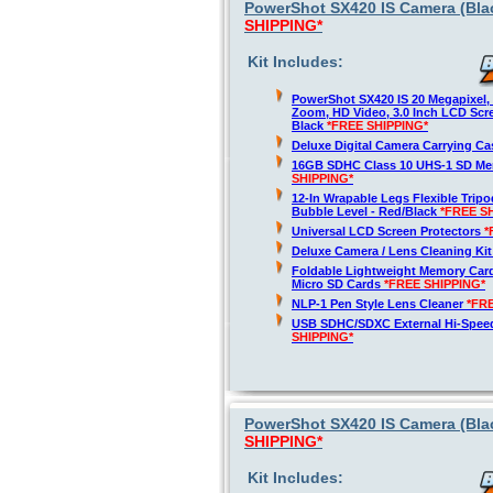
PowerShot SX420 IS Camera (Blac
SHIPPING*
Kit Includes:
PowerShot SX420 IS 20 Megapixel,
Zoom, HD Video, 3.0 Inch LCD Scre
Black
*FREE SHIPPING*
Deluxe Digital Camera Carrying C
16GB SDHC Class 10 UHS-1 SD M
SHIPPING*
12-In Wrapable Legs Flexible Trip
Bubble Level - Red/Black
*FREE S
Universal LCD Screen Protectors
*
Deluxe Camera / Lens Cleaning Ki
Foldable Lightweight Memory Card
Micro SD Cards
*FREE SHIPPING*
NLP-1 Pen Style Lens Cleaner
*FR
USB SDHC/SDXC External Hi-Spee
SHIPPING*
PowerShot SX420 IS Camera (Blac
SHIPPING*
Kit Includes: