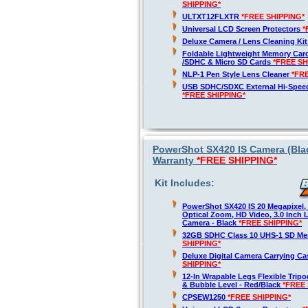
SHIPPING*
ULTXT12FLXTR
*FREE SHIPPING*
Universal LCD Screen Protectors
*
Deluxe Camera / Lens Cleaning Ki
Foldable Lightweight Memory Card
/SDHC & Micro SD Cards
*FREE SH
NLP-1 Pen Style Lens Cleaner
*FR
USB SDHC/SDXC External Hi-Spee
*FREE SHIPPING*
PowerShot SX420 IS Camera (Blac
Warranty
*FREE SHIPPING*
Kit Includes:
PowerShot SX420 IS 20 Megapixel,
Optical Zoom, HD Video, 3.0 Inch 
Camera - Black
*FREE SHIPPING*
32GB SDHC Class 10 UHS-1 SD M
SHIPPING*
Deluxe Digital Camera Carrying C
SHIPPING*
12-In Wrapable Legs Flexible Trip
& Bubble Level - Red/Black
*FREE 
CPSEW1250
*FREE SHIPPING*