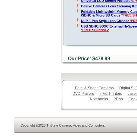
Universal LCD Screen Protectors
*
Deluxe Camera / Lens Cleaning Ki
Foldable Lightweight Memory Card
/SDHC & Micro SD Cards
*FREE SH
NLP-1 Pen Style Lens Cleaner
*FR
USB SDHC/SDXC External Hi-Spee
*FREE SHIPPING*
Our Price: $478.99
Point & Shoot Cameras
Digital S
DVD Players
Inkjet Printers
Laser
Notebooks
PDAs
Copi
Copyright ©2026 TriState Camera, Video and Computers