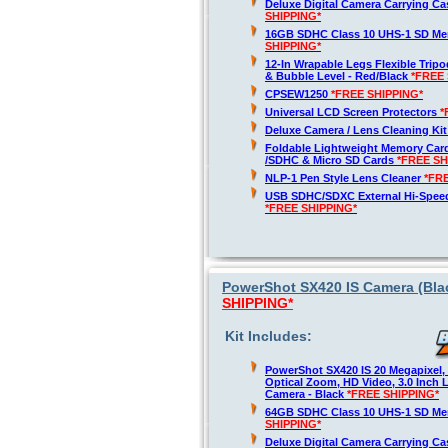
Deluxe Digital Camera Carrying C
SHIPPING*
16GB SDHC Class 10 UHS-1 SD M
SHIPPING*
12-In Wrapable Legs Flexible Trip
& Bubble Level - Red/Black
*FREE 
CPSEW1250
*FREE SHIPPING*
Universal LCD Screen Protectors
*
Deluxe Camera / Lens Cleaning Ki
Foldable Lightweight Memory Card
/SDHC & Micro SD Cards
*FREE SH
NLP-1 Pen Style Lens Cleaner
*FR
USB SDHC/SDXC External Hi-Spee
*FREE SHIPPING*
PowerShot SX420 IS Camera (Blac
SHIPPING*
Kit Includes:
PowerShot SX420 IS 20 Megapixel,
Optical Zoom, HD Video, 3.0 Inch 
Camera - Black
*FREE SHIPPING*
64GB SDHC Class 10 UHS-1 SD M
SHIPPING*
Deluxe Digital Camera Carrying C