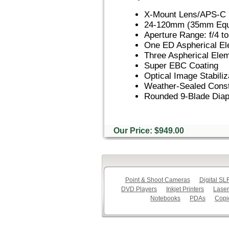
X-Mount Lens/APS-C 
24-120mm (35mm Equi
Aperture Range: f/4 to
One ED Aspherical E
Three Aspherical Ele
Super EBC Coating
Optical Image Stabiliz
Weather-Sealed Const
Rounded 9-Blade Dia
Our Price: $949.00
Point & Shoot Cameras
Digital S
DVD Players
Inkjet Printers
Laser
Notebooks
PDAs
Copi