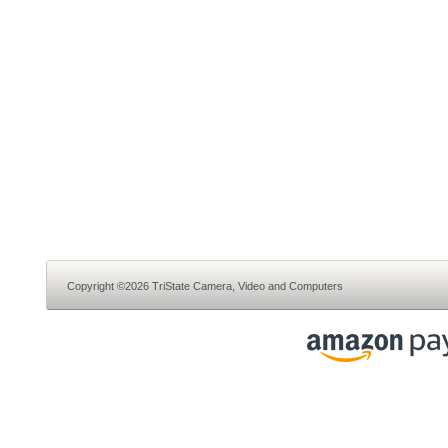
Copyright ©2026 TriState Camera, Video and Computers