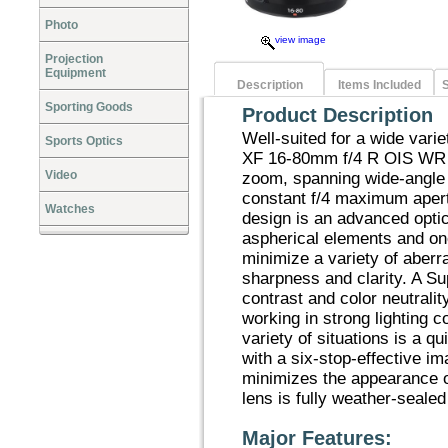
Photo
view image
Projection
Equipment
Description
Items Included
S
Sporting Goods
Product Description
Well-suited for a wide vari
Sports Optics
XF 16-80mm f/4 R OIS WR i
Video
zoom, spanning wide-angle 
constant f/4 maximum apert
Watches
design is an advanced optica
aspherical elements and on
minimize a variety of aberr
sharpness and clarity. A S
contrast and color neutrali
working in strong lighting c
variety of situations is a 
with a six-stop-effective im
minimizes the appearance o
lens is fully weather-sealed
Major Features: