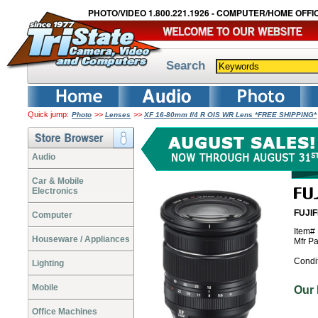
PHOTO/VIDEO 1.800.221.1926 - COMPUTER/HOME OFFIC
Search
Quick jump:
>>
>>
Photo
Lenses
XF 16-80mm f/4 R OIS WR Lens *FREE SHIPPING*
Audio
Car & Mobile
Electronics
FUJIF
Computer
Item#
Houseware / Appliances
Mfr P
Condi
Lighting
Mobile
Our
Office Machines