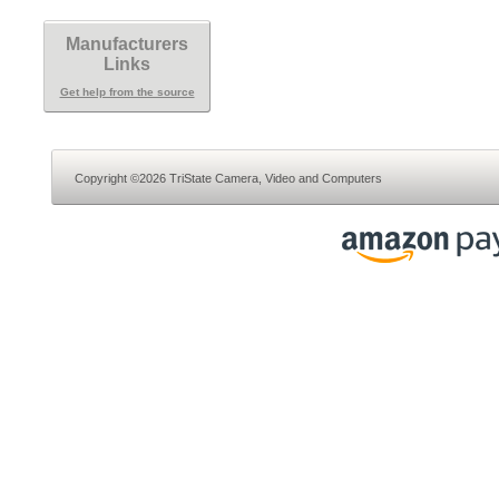
Manufacturers
Links
Get help from the source
Copyright ©2026 TriState Camera, Video and Computers