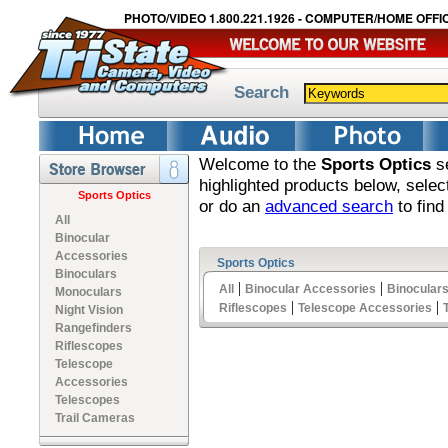
PHOTO/VIDEO 1.800.221.1926 - COMPUTER/HOME OFFIC
Search
Welcome to the
Sports Optics
se
highlighted products below, sele
Sports Optics
or do an
advanced search
to find
All
Binocular
Accessories
Sports Optics
Binoculars
|
|
All
Binocular Accessories
Binocular
Monoculars
|
|
Riflescopes
Telescope Accessories
Night Vision
Rangefinders
Riflescopes
Telescope
Accessories
Telescopes
Trail Cameras