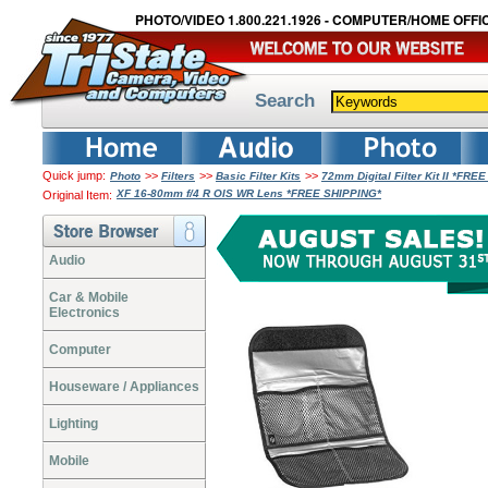
PHOTO/VIDEO 1.800.221.1926 - COMPUTER/HOME OFFIC
Search
Quick jump:
>>
>>
>>
Photo
Filters
Basic Filter Kits
72mm Digital Filter Kit II *FRE
XF 16-80mm f/4 R OIS WR Lens *FREE SHIPPING*
Original Item:
Audio
Car & Mobile
Electronics
Computer
Houseware / Appliances
Lighting
Mobile