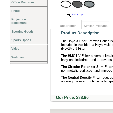
Office Machines
Photo
view image
Projection
Equipment
Description
Similar Products
Sporting Goods
Product Description
Sports Optics
The Hoya 3 Filter Set with Pouch is
Included in this kit is a Hoya Multi
(NDX8) 0.9 Filter.
Video
The HMC UV Filter
absorbs ultravi
Watches
hazy and indistinct, and it provides 
The Circular Polarizer Slim Filter
non-metallic surfaces, and improve c
The Neutral Density Filter
reduces 
allowing the user to utilize wider a
Our Price: $88.90