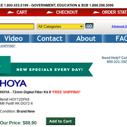
E 1.800.433.5199 - GOVERNMENT, EDUCATION & B2B 1.888.298.3096
Advanced S
E SHIPPING*
Need Help? Cal
800-221-19
HOYA - 72mm Digital Filter Kit II
*FREE SHIPPING*
Item# HOY72DFKII
Mfr Part# HK-DG72-II
Condition:
Brand New
Our Price: $88.90