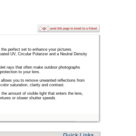
 the perfect set to enhance your pictures.
coated UV, Circular Polarizer and a Neutral Density
olet rays that often make outdoor photographs
protection to your lens.
allows you to remove unwanted reflections from
olor saturation, clarity and contrast.
the amount of visible light that enters the lens,
pertures or slower shutter speeds.