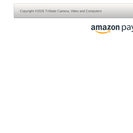
Copyright ©2026 TriState Camera, Video and Computers