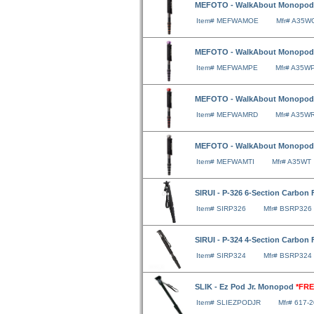
MEFOTO - WalkAbout Monopod
Item# MEFWAMOE
Mfr# A35W
MEFOTO - WalkAbout Monopod 
Item# MEFWAMPE
Mfr# A35W
MEFOTO - WalkAbout Monopod
Item# MEFWAMRD
Mfr# A35W
MEFOTO - WalkAbout Monopod 
Item# MEFWAMTI
Mfr# A35WT
SIRUI - P-326 6-Section Carbo
Item# SIRP326
Mfr# BSRP326
SIRUI - P-324 4-Section Carbo
Item# SIRP324
Mfr# BSRP324
SLIK - Ez Pod Jr. Monopod
*FRE
Item# SLIEZPODJR
Mfr# 617-