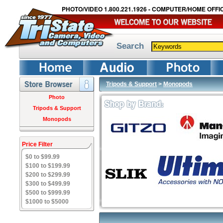
PHOTO/VIDEO 1.800.221.1926 - COMPUTER/HOME OFFIC
Search
Tripods & Support
>
Monopods
Photo
Tripods & Support
Monopods
Price Filter
$0 to $99.99
$100 to $199.99
$200 to $299.99
$300 to $499.99
$500 to $999.99
$1000 to $5000