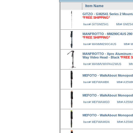
Item Name
GITZO - GM2541 Series 2 Mount
*FREE SHIPPING*
Item# GITGM2541
Mfr# GM25
MANFROTTO - MM290C4US 290 C
*FREE SHIPPING*
Item# MANMM290C4US
Mfr# 
MANFROTTO - Xpro Aluminum 4
Way Video Head - Black
*FREE S
Item# MANMVMXPA42WUS
Mf
MEFOTO - WalkAbout Monopod 
Item# MEFWAMBK
Mfr# A35W
MEFOTO - WalkAbout Monopod
Item# MEFWAMGD
Mfr# A35W
MEFOTO - WalkAbout Monopod
Item# MEFWAMGN
Mfr# A35W