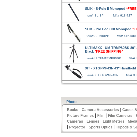
SLIK - S-Pole II Monopod
*FREE
Item# SLISPII
Mfr# 618-727
SLIK - Pro Pod 600 Monopod
*F
Item# SLI600PP
Mfr# 615-600
ULTIMAXX - UM-TRMP80BK 80" A
Black
*FREE SHIPPING*
Item# ULTUMTRMP80BK
Mfr#
XIT - XTGPMP43N 43" Handhel
Item# XITXTGPMP43N
Mfr# 
Photo
|
|
Books
Camera Accessories
Cases &
|
|
|
Picture Frames
Film
Film Cameras
|
|
|
Cameras
Lenses
Light Meters
Medi
|
|
|
Projector
Sports Optics
Tripods & S