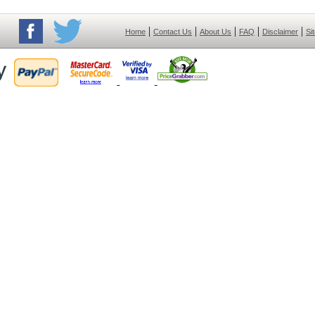
|
|
|
|
|
Home
Contact Us
About Us
FAQ
Disclaimer
Si