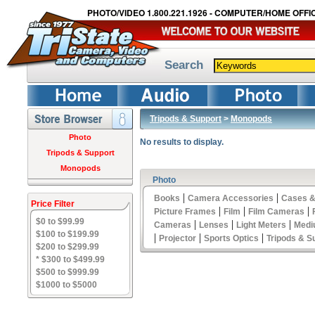
PHOTO/VIDEO 1.800.221.1926 - COMPUTER/HOME OFFIC
Search
Tripods & Support
>
Monopods
Photo
No results to display.
Tripods & Support
Monopods
Photo
|
|
Books
Camera Accessories
Cases &
Price Filter
|
|
|
Picture Frames
Film
Film Cameras
$0 to $99.99
|
|
|
Cameras
Lenses
Light Meters
Medi
$100 to $199.99
|
|
|
Projector
Sports Optics
Tripods & S
$200 to $299.99
* $300 to $499.99
$500 to $999.99
$1000 to $5000