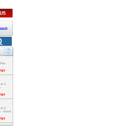
earch
 Film
ings
-in-1
 -
ings
-in-1
a - Sand
ings