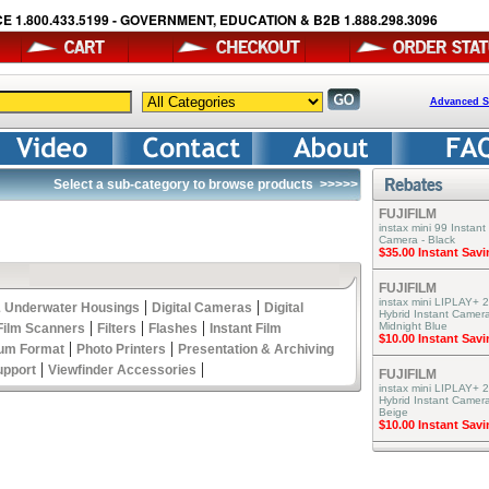
E 1.800.433.5199 - GOVERNMENT, EDUCATION & B2B 1.888.298.3096
Advanced S
Select a sub-category to browse products
>>>>>
FUJIFILM
instax mini 99 Instant
Camera - Black
$35.00 Instant Sav
FUJIFILM
instax mini LIPLAY+ 2
|
|
 Underwater Housings
Digital Cameras
Digital
Hybrid Instant Camera
|
|
|
Midnight Blue
Film Scanners
Filters
Flashes
Instant Film
$10.00 Instant Sav
|
|
um Format
Photo Printers
Presentation & Archiving
|
|
upport
Viewfinder Accessories
FUJIFILM
instax mini LIPLAY+ 2
Hybrid Instant Camer
Beige
$10.00 Instant Sav