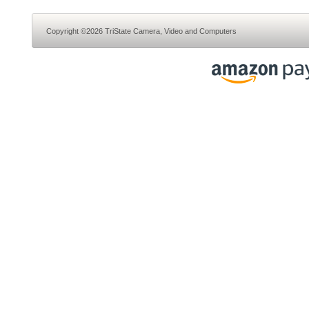
Copyright ©2026 TriState Camera, Video and Computers