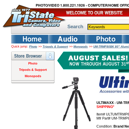
PHOTO/VIDEO 1.800.221.1926 - COMPUTER/HOME OFFIC
Search
Quick jump:
>>
>>
>>
Photo
Tripods & Support
Monopods
UM-TRMP80BK 80" Alumin
Photo
Tripods & Support
Monopods
ULTIMAXX - UM-TRM
SHIPPING*
Item# ULTUMTRMP
Mfr Part# UM-TRMP
Condition:
Brand N