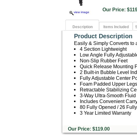
Our Price: $
view image
Description
Items Included
S
Product Description
Easily & Simply Converts to
4 Section Lightweight
Low Angle Fully Adjustab
Non-Slip Rubber Feet
Quick Release Mounting P
2 Built-in Bubble Level Ind
Fully Adjustable Center P
Foam Padded Upper Leg
Retractable Stabilizing C
3-Way Ultra-Smooth Fluid 
Includes Convenient Carr
80 Fully Opened / 26 Full
3 Year Limited Warranty
Our Price: $119.00