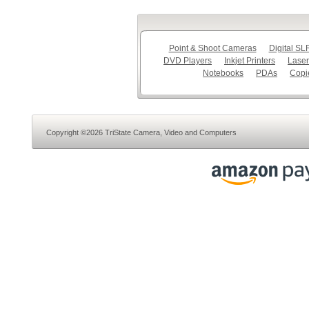
Point & Shoot Cameras
Digital S
DVD Players
Inkjet Printers
Laser
Notebooks
PDAs
Copi
Copyright ©2026 TriState Camera, Video and Computers