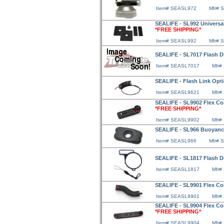
Item# SEASL972
Mfr# 
SEALIFE - SL992 Universal
*FREE SHIPPING*
Item# SEASL992
Mfr# 
SEALIFE - SL7017 Flash D
Item# SEASL7017
Mfr#
SEALIFE - Flash Link Opt
Item# SEASL9621
Mfr#
SEALIFE - SL9902 Flex Co
*FREE SHIPPING*
Item# SEASL9902
Mfr#
SEALIFE - SL966 Buoyanc
Item# SEASL966
Mfr# 
SEALIFE - SL1817 Flash D
Item# SEASL1817
Mfr#
SEALIFE - SL9901 Flex C
Item# SEASL9901
Mfr#
SEALIFE - SL9904 Flex Co
*FREE SHIPPING*
Item# SEASL9904
Mfr#