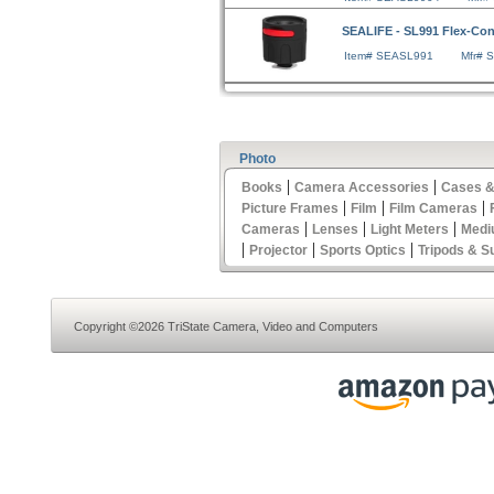
SEALIFE - SL991 Flex-Co
Item# SEASL991
Mfr# 
Photo
|
|
Books
Camera Accessories
Cases &
|
|
|
Picture Frames
Film
Film Cameras
|
|
|
Cameras
Lenses
Light Meters
Medi
|
|
|
Projector
Sports Optics
Tripods & S
Copyright ©2026 TriState Camera, Video and Computers