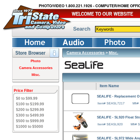
PHOTO/VIDEO 1.800.221.1926 - COMPUTER/HOME OFFIC
Search
Camera Accessories
>
Misc.
Photo
Camera Accessories
Misc.
Item Name
Price Filter
SEALIFE - Replacement O-
$0 to $99.99
Item# SEASL7217
Mfr#
$100 to $199.99
$200 to $299.99
$300 to $499.99
SEALIFE - SL920 Float St
$500 to $999.99
Item# SEASL920
Mfr# 
$1000 to $5000
SEALIFE - SL972 Wide An