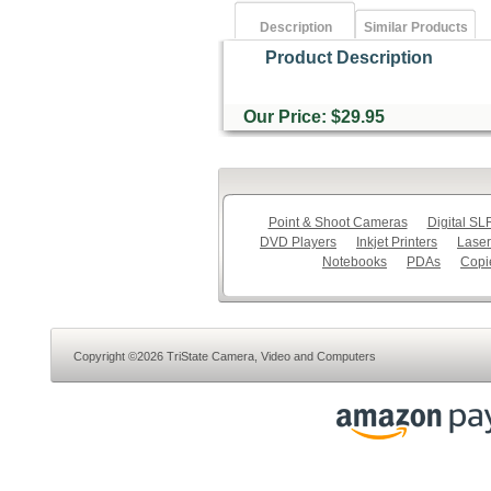
Description
Similar Products
Product Description
Our Price: $29.95
Point & Shoot Cameras
Digital S
DVD Players
Inkjet Printers
Laser
Notebooks
PDAs
Copi
Copyright ©2026 TriState Camera, Video and Computers