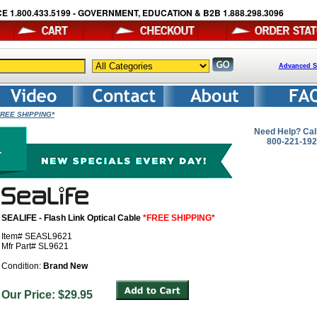
E 1.800.433.5199 - GOVERNMENT, EDUCATION & B2B 1.888.298.3096
Advanced S
*FREE SHIPPING*
Need Help? Cal
800-221-19
SEALIFE - Flash Link Optical Cable
*FREE SHIPPING*
Item# SEASL9621
Mfr Part# SL9621
Condition:
Brand New
Our Price: $29.95