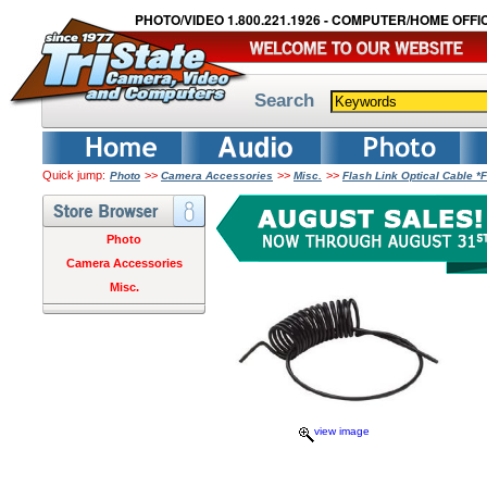
PHOTO/VIDEO 1.800.221.1926 - COMPUTER/HOME OFFIC
Search
Quick jump:
>>
>>
>>
Photo
Camera Accessories
Misc.
Flash Link Optical Cable 
Photo
Camera Accessories
Misc.
view image