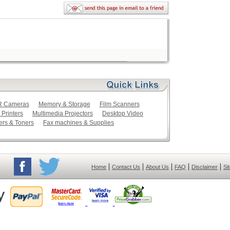
LR Cameras
Memory & Storage
Film Scanners
 Printers
Multimedia Projectors
Desktop Video
ers & Toners
Fax machines & Supplies
|
|
|
|
|
Home
Contact Us
About Us
FAQ
Disclaimer
Si