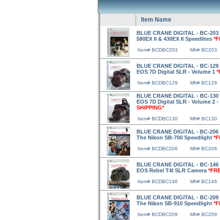
Item Name
BLUE CRANE DIGITAL - BC-203 
580EX II & 430EX II Speedlites
*F
Item# BCDBC203
Mfr# BC203
BLUE CRANE DIGITAL - BC-129 
EOS 7D Digital SLR - Volume 1
*
Item# BCDBC129
Mfr# BC129
BLUE CRANE DIGITAL - BC-130 
EOS 7D Digital SLR - Volume 2 
SHIPPING*
Item# BCDBC130
Mfr# BC130
BLUE CRANE DIGITAL - BC-206 
The Nikon SB-700 Speedlight
*F
Item# BCDBC206
Mfr# BC206
BLUE CRANE DIGITAL - BC-146 
EOS Rebel T4I SLR Camera
*FR
Item# BCDBC146
Mfr# BC146
BLUE CRANE DIGITAL - BC-209 
The Nikon SB-910 Speedlight
*F
Item# BCDBC209
Mfr# BC209