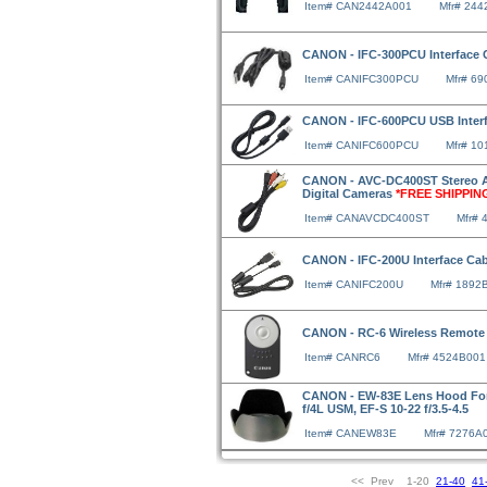
Item# CAN2442A001
Mfr# 24
CANON - IFC-300PCU Interface 
Item# CANIFC300PCU
Mfr# 6
CANON - IFC-600PCU USB Inter
Item# CANIFC600PCU
Mfr# 1
CANON - AVC-DC400ST Stereo A/
Digital Cameras
*FREE SHIPPIN
Item# CANAVCDC400ST
Mfr# 
CANON - IFC-200U Interface Cabl
Item# CANIFC200U
Mfr# 1892
CANON - RC-6 Wireless Remote 
Item# CANRC6
Mfr# 4524B001
CANON - EW-83E Lens Hood For E
f/4L USM, EF-S 10-22 f/3.5-4.5
Item# CANEW83E
Mfr# 7276A
<< Prev 1-20
21-40
41