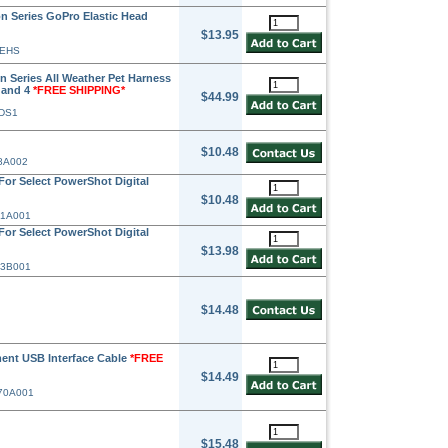
 Series GoPro Elastic Head
$13.95
-EHS
 Series All Weather Pet Harness
+ and 4
*FREE SHIPPING*
$44.99
-DS1
$10.48
58A002
or Select PowerShot Digital
$10.48
71A001
or Select PowerShot Digital
$13.98
63B001
$14.48
ent USB Interface Cable
*FREE
$14.49
370A001
$15.48