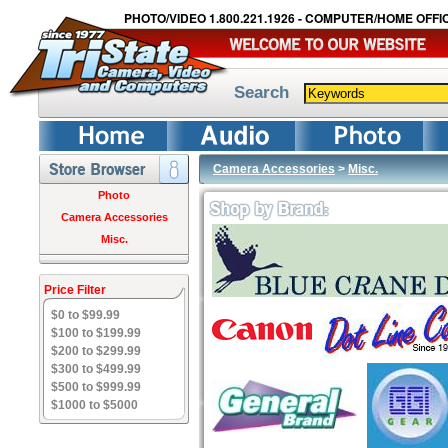
PHOTO/VIDEO 1.800.221.1926 - COMPUTER/HOME OFFIC
Search
Camera Accessories
>
Misc.
Photo
Camera Accessories
Misc.
Price Filter
$0 to $99.99
$100 to $199.99
$200 to $299.99
$300 to $499.99
$500 to $999.99
$1000 to $5000