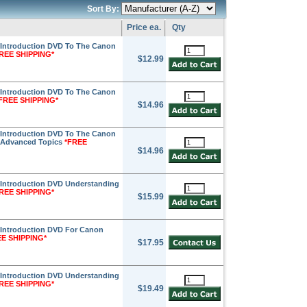
Sort By:
Price ea.
Qty
Introduction DVD To The Canon
REE SHIPPING*
$12.99
Introduction DVD To The Canon
FREE SHIPPING*
$14.96
Introduction DVD To The Canon
- Advanced Topics
*FREE
$14.96
Introduction DVD Understanding
REE SHIPPING*
$15.99
Introduction DVD For Canon
EE SHIPPING*
$17.95
Introduction DVD Understanding
REE SHIPPING*
$19.49