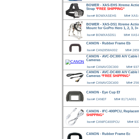
BOWER - XAS-EHS Xtreme Action
Strap
*FREE SHIPPING*
Item# BOWXASEHS
Mfr# XAS
BOWER - XAS-DS1 Xtreme Action
Mount for GoPro Hero 1, 2, 3, 3
Item# BOWXASDS1
Mfr# XAS
CANON - Rubber Frame Eb
Item# CAN2858A002
Mfr# 28
CANON - AVC-DC300 A/V Cable F
Cameras
Item# CANAVCDC300
Mfr# 93
CANON - AVC-DC400 A/V Cable F
Cameras
*FREE SHIPPING*
Item# CANAVCDC400
Mfr# 25
CANON - Eye Cup Ef
Item# CANEF
Mfr# 8171A001
CANON - IFC-400PCU, Replacem
SHIPPING*
Item# CANIFC400PCU
Mfr# 9
CANON - Rubber Frame Ec