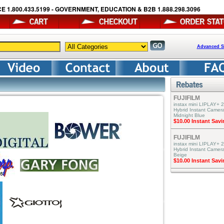
E 1.800.433.5199 - GOVERNMENT, EDUCATION & B2B 1.888.298.3096
Advanced S
FUJIFILM
instax mini LIPLAY+ 2
Hybrid Instant Camera
Midnight Blue
$10.00 Instant Sav
FUJIFILM
instax mini LIPLAY+ 2
Hybrid Instant Camer
Beige
$10.00 Instant Sav