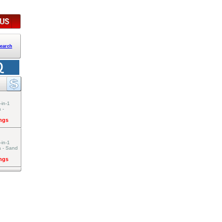
earch
-in-1
 -
ings
-in-1
a - Sand
ings