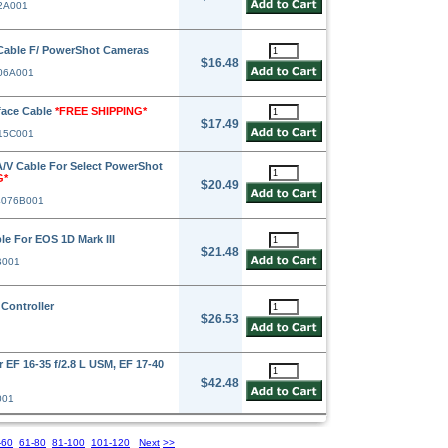
42A001
Cable F/ PowerShot Cameras
$16.48
906A001
face Cable
*FREE SHIPPING*
$17.49
015C001
V Cable For Select PowerShot
G*
$20.49
4076B001
e For EOS 1D Mark III
$21.48
B001
Controller
$26.53
F 16-35 f/2.8 L USM, EF 17-40
$42.48
001
-60
61-80
81-100
101-120
Next
>>