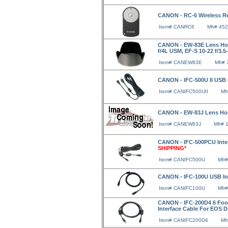
CANON - RC-6 Wireless Re
Item# CANRC6
Mfr# 45
CANON - EW-83E Lens Hood
f/4L USM, EF-S 10-22 f/3.5-
Item# CANEW83E
Mfr#
CANON - IFC-500U II USB
Item# CANIFC500UII
Mf
CANON - EW-83J Lens Hood
Item# CANEW83J
Mfr# 
CANON - IFC-500PCU Inter
SHIPPING*
Item# CANIFC500U
Mfr
CANON - IFC-100U USB In
Item# CANIFC100U
Mfr
CANON - IFC-200D4 6 Foot 
Interface Cable For EOS D
Item# CANIFC200D4
Mf