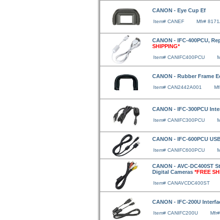
CANON - Eye Cup Ef
Item# CANEF
Mfr# 817
CANON - IFC-400PCU, Rep
SHIPPING*
Item# CANIFC400PCU
M
CANON - Rubber Frame E
Item# CAN2442A001
Mf
CANON - IFC-300PCU Inte
Item# CANIFC300PCU
M
CANON - IFC-600PCU USB 
Item# CANIFC600PCU
M
CANON - AVC-DC400ST Ste
Digital Cameras
*FREE SH
Item# CANAVCDC400ST
CANON - IFC-200U Interfac
Item# CANIFC200U
Mfr