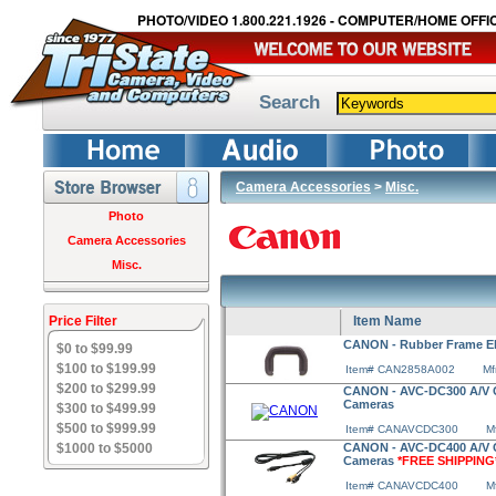
PHOTO/VIDEO 1.800.221.1926 - COMPUTER/HOME OFFIC
Search
Camera Accessories
>
Misc.
Photo
Camera Accessories
Misc.
Price Filter
Item Name
CANON - Rubber Frame E
$0 to $99.99
$100 to $199.99
Item# CAN2858A002
Mf
$200 to $299.99
CANON - AVC-DC300 A/V Ca
Cameras
$300 to $499.99
$500 to $999.99
Item# CANAVCDC300
M
$1000 to $5000
CANON - AVC-DC400 A/V Ca
Cameras
*FREE SHIPPING
Item# CANAVCDC400
M