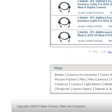
CANON - IFC-200D44 6 Foot
Interface Cable For EOS 1
Mark II Digital Camera
Item# CANIFC200D44
M
CANON - IFC-200D6 6 Foot 
Interface Cable For EOS 
Item# CANIFC200D6
Mf
CANON - IFC-450D4 Interf
Mark II, EOS 1D Mark II N 
Item# CANIFC450D4
Mf
<< Prev 1-20
21
Photo
|
|
Books
Camera Accessories
Cases &
|
|
|
Picture Frames
Film
Film Cameras
|
|
|
Cameras
Lenses
Light Meters
Medi
|
|
|
Projector
Sports Optics
Tripods & S
Copyright ©2026 TriState Camera, Video and Computers