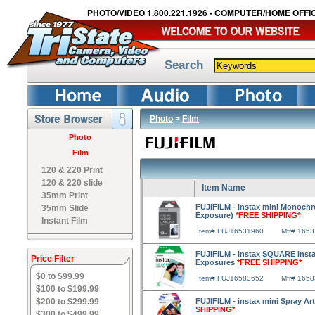
PHOTO/VIDEO 1.800.221.1926 - COMPUTER/HOME OFFIC
Search
Photo
>
Film
Photo
Film
120 & 220 Print
120 & 220 slide
Item Name
35mm Print
FUJIFILM - instax mini Monochr
35mm Slide
Exposure)
*FREE SHIPPING*
Instant Film
Item# FUJ16531960
Mfr# 165
FUJIFILM - instax SQUARE Instan
Price Filter
Exposures
*FREE SHIPPING*
$0 to $99.99
Item# FUJ16583652
Mfr# 165
$100 to $199.99
$200 to $299.99
FUJIFILM - instax mini Spray Art
SHIPPING*
$300 to $499.99