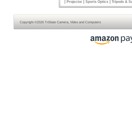
|
|
|
Projector
Sports Optics
Tripods & S
Copyright ©2026 TriState Camera, Video and Computers