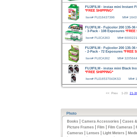
FUJIFILM - instax mini Instant 
*FREE SHIPPING*
Item# FUJ16437396
Mfr# 164
FUJIFILM - Fujicolor 200 135-36 
- 3-Pack - 108 Exposures
*FREE 
Item# FUJCA363
Mfr# 600022
FUJIFILM - Fujicolor 200 135-36 
- 2-Pack - 72 Exposures
*FREE S
Item# FUJCA362
Mfr# 320564
FUJIFILM - instax mini Black Ins
*FREE SHIPPING*
Item# FUJ16537043KS3
Mfr# 
<< Prev 1-20
21-3
Photo
|
|
Books
Camera Accessories
Cases &
|
|
|
Picture Frames
Film
Film Cameras
|
|
|
Cameras
Lenses
Light Meters
Medi