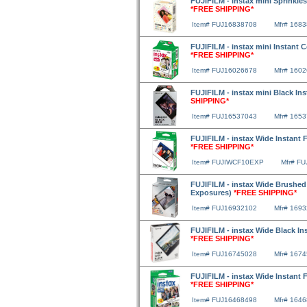
FUJIFILM - instax mini Sprinkles
*FREE SHIPPING*
Item# FUJ16838708
Mfr# 168
FUJIFILM - instax mini Instant 
*FREE SHIPPING*
Item# FUJ16026678
Mfr# 160
FUJIFILM - instax mini Black In
SHIPPING*
Item# FUJ16537043
Mfr# 165
FUJIFILM - instax Wide Instant F
*FREE SHIPPING*
Item# FUJIWCF10EXP
Mfr# F
FUJIFILM - instax Wide Brushed M
Exposures)
*FREE SHIPPING*
Item# FUJ16932102
Mfr# 169
FUJIFILM - instax Wide Black In
*FREE SHIPPING*
Item# FUJ16745028
Mfr# 167
FUJIFILM - instax Wide Instant 
*FREE SHIPPING*
Item# FUJ16468498
Mfr# 164