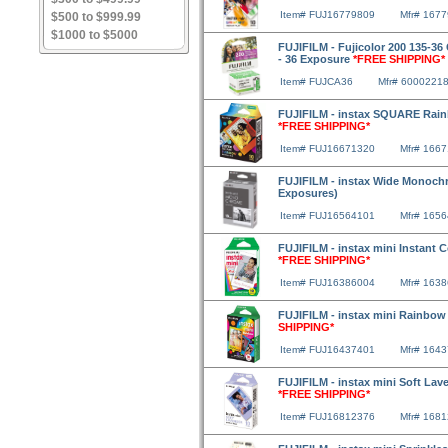
Item# FUJ16779809
Mfr# 167
$500 to $999.99
$1000 to $5000
FUJIFILM - Fujicolor 200 135-36 
- 36 Exposure
*FREE SHIPPING*
Item# FUJCA36
Mfr# 6000221
FUJIFILM - instax SQUARE Rainb
*FREE SHIPPING*
Item# FUJ16671320
Mfr# 166
FUJIFILM - instax Wide Monochr
Exposures)
Item# FUJ16564101
Mfr# 165
FUJIFILM - instax mini Instant 
*FREE SHIPPING*
Item# FUJ16386004
Mfr# 163
FUJIFILM - instax mini Rainbow
SHIPPING*
Item# FUJ16437401
Mfr# 164
FUJIFILM - instax mini Soft Lav
*FREE SHIPPING*
Item# FUJ16812376
Mfr# 168