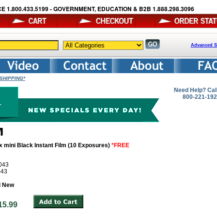
E 1.800.433.5199 - GOVERNMENT, EDUCATION & B2B 1.888.298.3096
Advanced S
E SHIPPING*
Need Help? Cal
800-221-19
x mini Black Instant Film (10 Exposures)
*FREE
043
043
d New
: $15.99