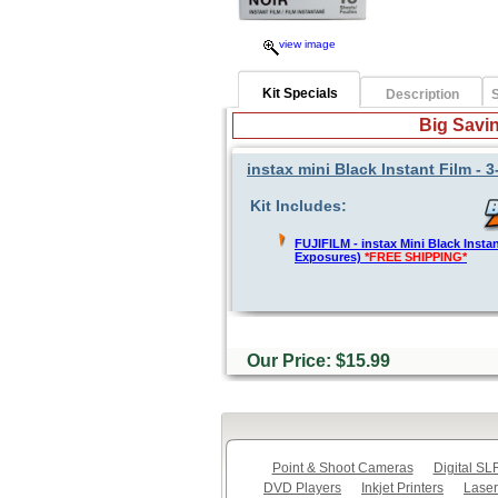
view image
Kit Specials
Description
S
Big Savin
instax mini Black Instant Film -
Kit Includes:
FUJIFILM - instax Mini Black Instan
Exposures)
*FREE SHIPPING*
Our Price: $15.99
Point & Shoot Cameras
Digital S
DVD Players
Inkjet Printers
Laser