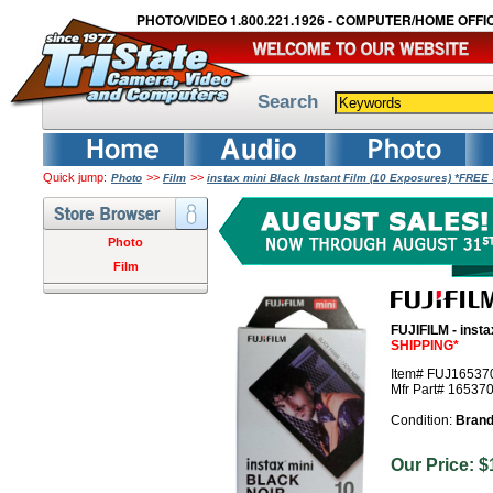
PHOTO/VIDEO 1.800.221.1926 - COMPUTER/HOME OFFIC
Search
Quick jump:
>>
>>
Photo
Film
instax mini Black Instant Film (10 Exposures) *FRE
Photo
Film
FUJIFILM - insta
SHIPPING*
Item# FUJ16537
Mfr Part# 16537
Condition:
Bran
Our Price