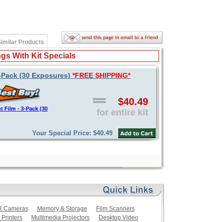
imilar Products
gs With Kit Specials
 3-Pack (30 Exposures)
*FREE SHIPPING*
$40.49
t Film - 3-Pack (30
for entire kit
Your Special Price: $40.49
LR Cameras
Memory & Storage
Film Scanners
 Printers
Multimedia Projectors
Desktop Video