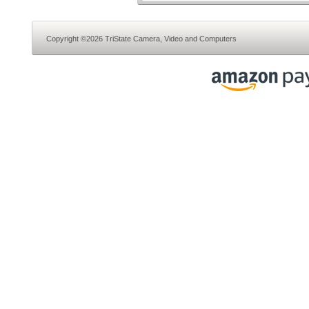
Copyright ©2026 TriState Camera, Video and Computers