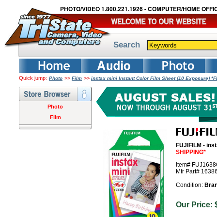
PHOTO/VIDEO 1.800.221.1926 - COMPUTER/HOME OFFIC
Search
Quick jump:
>>
>>
Photo
Film
instax mini Instant Color Film Sheet (10 Exposure) 
Photo
Film
FUJIFILM - ins
SHIPPING*
Item# FUJ1638
Mfr Part# 1638
Condition:
Bra
Our Pric