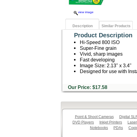
view image
Description
Similar Products
Product Description
Hi-Speed 800 ISO
Super-Fine grain
Vivid, sharp images
Fast developing
Image Size: 2.13" x 3.4"
Designed for use with Inst
Our Price: $17.58
Point & Shoot Cameras
Digital S
DVD Players
Inkjet Printers
Laser
Notebooks
PDAs
Copi