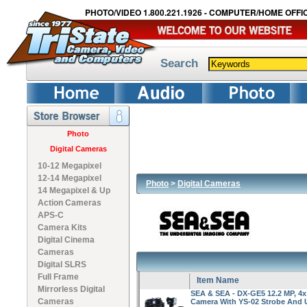
PHOTO/VIDEO 1.800.221.1926 - COMPUTER/HOME OFFIC
Search
Photo
Digital Cameras
10-12 Megapixel
12-14 Megapixel
Photo
>
Digital Cameras
14 Megapixel & Up
Action Cameras
APS-C
Camera Kits
Digital Cinema
Cameras
Digital SLRS
Full Frame
Item Name
Mirrorless Digital
SEA & SEA - DX-GE5 12.2 MP, 4x 
Cameras
Camera With YS-02 Strobe And 