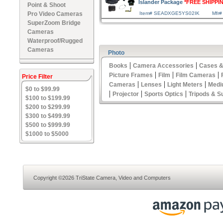
Islander Package
*FREE SHIPPI
Point & Shoot
Pro Video Cameras
Item# SEADXGE5YS02IK
Mfr#
SuperZoom Bridge
Cameras
Waterproof/Rugged
Cameras
Photo
|
|
Books
Camera Accessories
Cases &
|
|
|
Picture Frames
Film
Film Cameras
Price Filter
|
|
|
Cameras
Lenses
Light Meters
Medi
$0 to $99.99
|
|
|
Projector
Sports Optics
Tripods & S
$100 to $199.99
$200 to $299.99
$300 to $499.99
$500 to $999.99
$1000 to $5000
Copyright ©2026 TriState Camera, Video and Computers