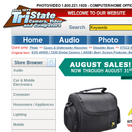
PHOTO/VIDEO 1.800.221.1926 - COMPUTER/HOME OFFIC
Search
Quick jump:
>>
>>
>>
Photo
Cases & Underwater Housings
Shoulder Bags
XTCC2 M
EOS 4000D / T100 Digital Camera + 64GB+ Bag+ Screen Protector- B
Original Item:
Audio
Car & Mobile
Electronics
Computer
Houseware / Appliances
Lighting
XI
Mobile
*F