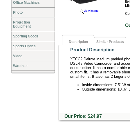
It
Office Machines
Mf
view image
Photo
Co
Projection
O
Equipment
Sporting Goods
Description
Similar Products
Sports Optics
Product Description
Video
XTCC2 Deluxe Medium padded photo
DSLR / Video Camcorder and accesso
Watches
construction. It has a comfortable c
custom fit. It has a removable sho
small items. It also has 2 larger si
Inside dimensions: 7.5" W x
Outside dimensions: 10..6" L
Our Price: $24.97