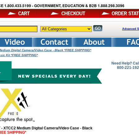
E 1.800.433.5199 - GOVERNMENT, EDUCATION & B2B 1.888.298.3096
Advanced S
edium Digital Camera/Video Case - Black *FREE SHIPPING*
asic Kit *FREE SHIPPING*
Need Help? Cal
800-221-19
T - XTCC2 Medium Digital Camera/Video Case - Black
REE SHIPPING*