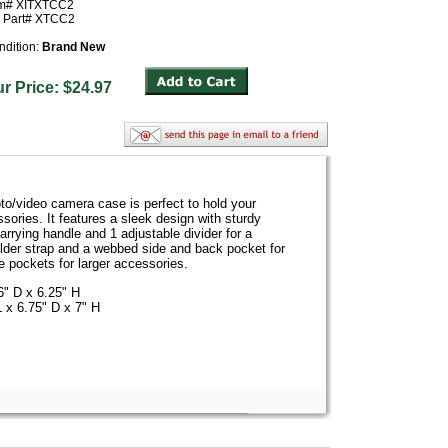
em# XITXTCC2
r Part# XTCC2
ndition:
Brand New
ur Price: $24.97
/video camera case is perfect to hold your
ries. It features a sleek design with sturdy
arrying handle and 1 adjustable divider for a
ulder strap and a webbed side and back pocket for
de pockets for larger accessories.
6" D x 6.25" H
 x 6.75" D x 7" H