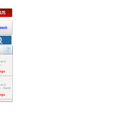
earch
-in-1
 -
ings
-in-1
a - Sand
ings