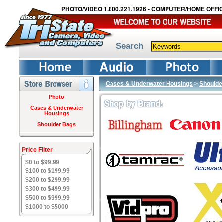
PHOTO/VIDEO 1.800.221.1926 - COMPUTER/HOME OFFIC
Search
Cases & Underwater Housings
>
Shoulde
Photo
Cases & Underwater
Housings
Shoulder Bags
Price Filter
$0 to $99.99
$100 to $199.99
$200 to $299.99
$300 to $499.99
$500 to $999.99
$1000 to $5000