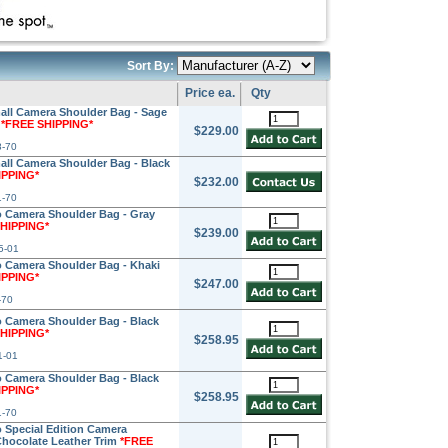
Sort By:
Price ea.
Qty
ll Camera Shoulder Bag - Sage
m
*FREE SHIPPING*
$229.00
8-70
l Camera Shoulder Bag - Black
IPPING*
$232.00
1-70
 Camera Shoulder Bag - Gray
HIPPING*
$239.00
5-01
 Camera Shoulder Bag - Khaki
IPPING*
$247.00
-70
 Camera Shoulder Bag - Black
HIPPING*
$258.95
1-01
 Camera Shoulder Bag - Black
IPPING*
$258.95
1-70
Special Edition Camera
Chocolate Leather Trim
*FREE