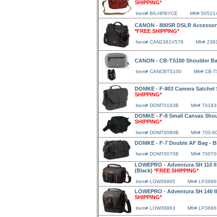
SHIPPING*
Item# BILHPBYCE
Mfr# 50521
CANON - 800SR DSLR Accessory
*FREE SHIPPING*
Item# CAN2381V578
Mfr# 23
CANON - CB-TS100 Shoulder B
Item# CANCBTS100
Mfr# CB-
DOMKE - F-803 Camera Satchel 
SHIPPING*
Item# DOM70183B
Mfr# 7018
DOMKE - F-8 Small Canvas Shou
SHIPPING*
Item# DOM70080B
Mfr# 700-8
DOMKE - F-7 Double AF Bag - B
Item# DOM70070B
Mfr# 7007
LOWEPRO - Adventura SH 110 II
(Black)
*FREE SHIPPING*
Item# LOW36865
Mfr# LP3686
LOWEPRO - Adventura SH 140 II
SHIPPING*
Item# LOW36863
Mfr# LP3686