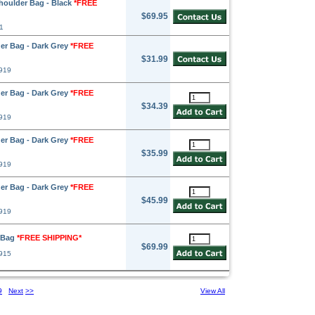
oulder Bag - Black
*FREE
$69.95
1
er Bag - Dark Grey
*FREE
$31.99
919
er Bag - Dark Grey
*FREE
$34.39
919
er Bag - Dark Grey
*FREE
$35.99
919
er Bag - Dark Grey
*FREE
$45.99
919
r Bag
*FREE SHIPPING*
$69.99
915
9
Next
>>
View All