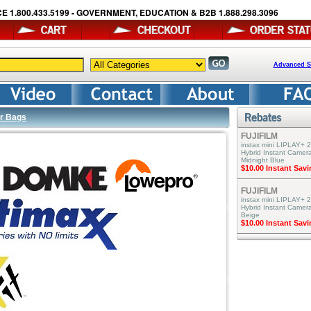
E 1.800.433.5199 - GOVERNMENT, EDUCATION & B2B 1.888.298.3096
Advanced S
r Bags
FUJIFILM
instax mini LIPLAY+ 2
Hybrid Instant Camera
Midnight Blue
$10.00 Instant Sav
FUJIFILM
instax mini LIPLAY+ 2
Hybrid Instant Camer
Beige
$10.00 Instant Sav