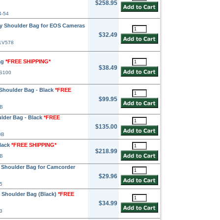
$258.95
4-54
 Shoulder Bag for EOS Cameras
$32.49
81V578
ag
*FREE SHIPPING*
$38.49
TS100
Shoulder Bag - Black
*FREE
$99.95
3B
lder Bag - Black
*FREE
$135.00
0B
lack
*FREE SHIPPING*
$218.99
0B
 Shoulder Bag for Camcorder
$29.96
5
 Shoulder Bag (Black)
*FREE
$34.99
3