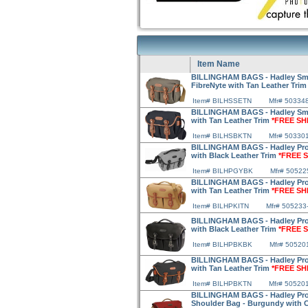
Item Name
BILLINGHAM BAGS - Hadley Sma
FibreNyte with Tan Leather Tri
Item# BILHSSETN
Mfr# 50334
BILLINGHAM BAGS - Hadley Smal
with Tan Leather Trim
*FREE SH
Item# BILHSBKTN
Mfr# 50330
BILLINGHAM BAGS - Hadley Pro
with Black Leather Trim
*FREE S
Item# BILHPGYBK
Mfr# 50522
BILLINGHAM BAGS - Hadley Pro
with Tan Leather Trim
*FREE SH
Item# BILHPKITN
Mfr# 505233
BILLINGHAM BAGS - Hadley Pro
with Black Leather Trim
*FREE S
Item# BILHPBKBK
Mfr# 50520
BILLINGHAM BAGS - Hadley Pro
with Tan Leather Trim
*FREE SH
Item# BILHPBKTN
Mfr# 50520
BILLINGHAM BAGS - Hadley Pro 
Shoulder Bag - Burgundy with 