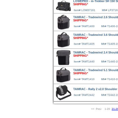
LOWEPRO - m-Trekker SH 150 Sh
SHIPPING*
Item# LOW37161
Mfr# LP3716
TAMRAC - Tradewind 2.6 Should
SHIPPING*
Item# TAMT1400
Mfr# T1400-1
TAMRAC - Tradewind 3.6 Should
SHIPPING*
Item# TAMT1405
Mfr# T1405-1
TAMRAC - Tradewind 2.4 Should
SHIPPING*
Item# TAMT1440
Mfr# T1440-1
TAMRAC - Tradewind 5.1 Should
SHIPPING*
Item# TAMT1410
Mfr# T1410-1
TAMRAC - Rally 2 v2.0 Shoulde
Item# TAMT2442
Mfr# T2442-1
<< Prev 1-20
21-2