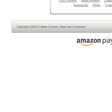
DVD Players
Inkjet Printers
Laser
Notebooks
PDAs
Copi
Copyright ©2026 TriState Camera, Video and Computers