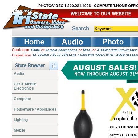
PHOTO/VIDEO 1.800.221.1926 - COMPUTER/HOME OFFIC
Search
Quick jump:
>>
>>
>>
Photo
Camera Accessories
Misc.
XTBLWR High Quality Dust
EF 100mm 2.8L IS USM Lens + Speedlite 430EX III-RT - 16GB Access
Original Item:
Audio
Car & Mobile
Electronics
Computer
Houseware / Appliances
Lighting
XIT - XTBLWR Hi
Mobile
Item# XITXTBL