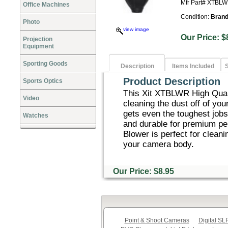
Mfr Part# XTBL
Office Machines
Condition:
Bran
Photo
view image
Our Price
Projection
Equipment
Sporting Goods
Description
Items Included
S
Product Description
Sports Optics
This Xit XTBLWR High Quali
Video
cleaning the dust off of you
gets even the toughest jobs
Watches
and durable for premium p
Blower is perfect for cleani
your camera body.
Our Price: $8.95
Point & Shoot Cameras
Digital S