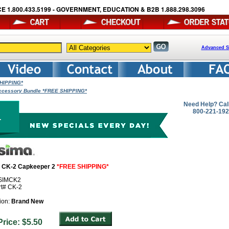
E 1.800.433.5199 - GOVERNMENT, EDUCATION & B2B 1.888.298.3096
Advanced S
SHIPPING*
ccessory Bundle *FREE SHIPPING*
Need Help? Cal
800-221-19
- CK-2 Capkeeper 2
*FREE SHIPPING*
 SIMCK2
rt# CK-2
ion:
Brand New
 Price: $5.50