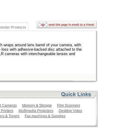
imilar Products
h wraps around lens barrel of your camera, with
p loss with adhesive-backed disc attached to the
LR cameras with interchangeable lenses and
LR Cameras
Memory & Storage
Film Scanners
 Printers
Multimedia Projectors
Desktop Video
ers & Toners
Fax machines & Supplies