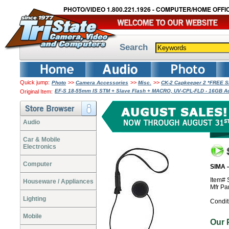
PHOTO/VIDEO 1.800.221.1926 - COMPUTER/HOME OFFIC
Search
Quick jump:
>>
>>
>>
Photo
Camera Accessories
Misc.
CK-2 Capkeeper 2 *FREE 
EF-S 18-55mm IS STM + Slave Flash + MACRO, UV-CPL-FLD - 16GB A
Original Item:
Audio
Car & Mobile
Electronics
Computer
SIMA 
Item#
Houseware / Appliances
Mfr Pa
Lighting
Condit
Mobile
Our