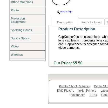
Office Machines
Photo
view image
Projection
Equipment
Description
Items Included
S
Product Description
Sporting Goods
CapKeeper2 is an elastic loop, whic
Sports Optics
lens cap leash. It prevents lens ca
cap. CapKeeper2 is designed for S
Video
video cameras.
Watches
Our Price: $5.50
Point & Shoot Cameras
Digital S
DVD Players
Inkjet Printers
Laser
Notebooks
PDAs
Copi