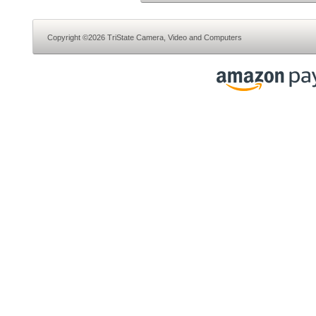
Copyright ©2026 TriState Camera, Video and Computers