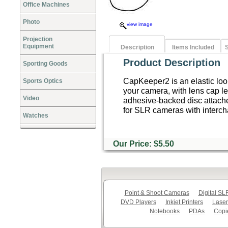
Office Machines
Photo
view image
Projection
Equipment
Description
Items Included
S
Product Description
Sporting Goods
CapKeeper2 is an elastic loo
Sports Optics
your camera, with lens cap le
Video
adhesive-backed disc attach
for SLR cameras with interc
Watches
Our Price: $5.50
Point & Shoot Cameras
Digital S
DVD Players
Inkjet Printers
Laser
Notebooks
PDAs
Copi