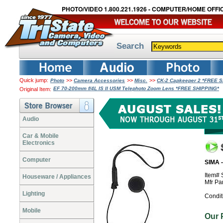
PHOTO/VIDEO 1.800.221.1926 - COMPUTER/HOME OFFIC
Search
Quick jump:
>>
>>
>>
Photo
Camera Accessories
Misc.
CK-2 Capkeeper 2 *FREE 
EF 70-200mm f/4L IS II USM Telephoto Zoom Lens *FREE SHIPPING*
Original Item:
Audio
Car & Mobile
Electronics
Computer
SIMA 
Item#
Houseware / Appliances
Mfr Pa
Lighting
Condit
Mobile
Our