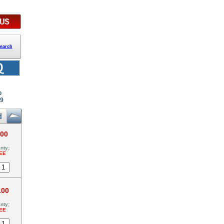
earch
p
99
.00
nty;
EE
.00
nty;
EE