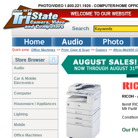
PHOTO/VIDEO 1.800.221.1926 - COMPUTER/HOME OFFIC
Search
Quick jump:
>>
>>
>>
Office Machines
Print, Copy & Scan
Copiers
Aficio Mp1600 Co
Audio
Car & Mobile
Electronics
Computer
RICOH - 
Houseware / Appliances
Item# R
Mfr Part
Lighting
Conditio
Mobile
Our P
Office Machines