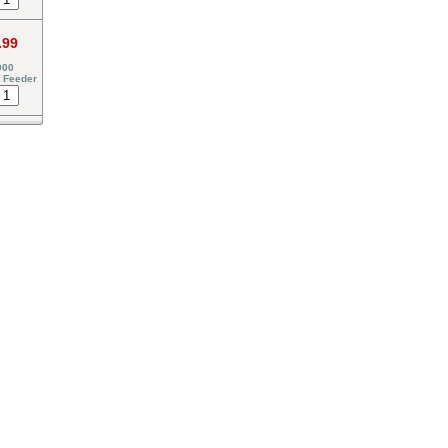
.99
000
 Feeder