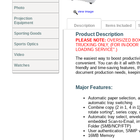
Photo
view image
Projection
Equipment
Description
Items Included
S
Sporting Goods
Product Description
PLEASE NOTE:
OVERSIZED BOX
Sports Optics
TRUCKING ONLY, (FOR IN-DOOR
LOADING SERVICE".)
Video
The easiest way to boost producti
convenient. You can do it all with 
Watches
friendly and time-saving features, t
document production needs, keepi
Major Features:
Automatic paper selection, a
automatic tray switching
Combine copy (2 in 1, 4 in 1)
rotate sorting*, series copy,
Automatic tray select, envel
embedded Scan-to-Email, im
Folder (SMB/NCP/FTP)
User authentication, SNMP v
16MB Memory