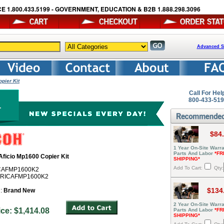
E 1.800.433.5199 - GOVERNMENT, EDUCATION & B2B 1.888.298.3096
Advanced S
pier Kit
Call For Hel
800-433-51
$84
1 Year On-Site Warra
Parts And Labor
*FR
Aficio Mp1600 Copier Kit
SHIPPING*
Add To Cart:
Qty:
ICAFMP1600K2
# RICAFMP1600K2
$134
n:
Brand New
2 Year On-Site Warra
rice: $1,414.08
Parts And Labor
*FR
SHIPPING*