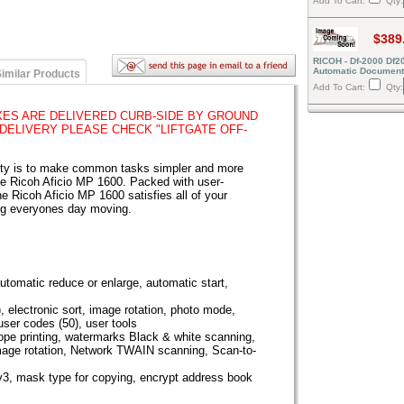
Add To Cart:
Qty:
$389
RICOH - Df-2000 Df2
Automatic Document
imilar Products
Add To Cart:
Qty:
ES ARE DELIVERED CURB-SIDE BY GROUND
 DELIVERY PLEASE CHECK "LIFTGATE OFF-
vity is to make common tasks simpler and more
the Ricoh Aficio MP 1600. Packed with user-
he Ricoh Aficio MP 1600 satisfies all of your
ng everyones day moving.
utomatic reduce or enlarge, automatic start,
, electronic sort, image rotation, photo mode,
 user codes (50), user tools
ope printing, watermarks Black & white scanning,
age rotation, Network TWAIN scanning, Scan-to-
3, mask type for copying, encrypt address book