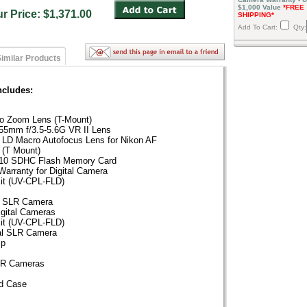
$1,000 Value
*FREE
ur Price: $1,371.00
SHIPPING*
Add To Cart:
Qty:
imilar Products
ncludes:
o Zoom Lens (T-Mount)
5mm f/3.5-5.6G VR II Lens
 LD Macro Autofocus Lens for Nikon AF
 (T Mount)
s 10 SDHC Flash Memory Card
Warranty for Digital Camera
Kit (UV-CPL-FLD)
al SLR Camera
igital Cameras
Kit (UV-CPL-FLD)
tal SLR Camera
ip
SLR Cameras
d Case