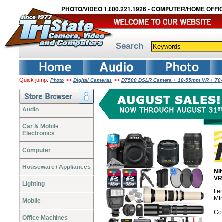
PHOTO/VIDEO 1.800.221.1926 - COMPUTER/HOME OFFIC
Search
Quick jump:
>>
>>
Photo
Digital Cameras
D7500 DSLR Camera + 18-55mm VR + 70-
Audio
Car & Mobile
Electronics
Computer
Houseware / Appliances
NI
VR
Lighting
It
Mf
Mobile
Co
Office Machines