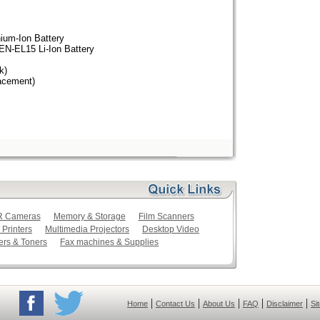
ium-Ion Battery
EN-EL15 Li-Ion Battery
k)
acement)
LR Cameras
Memory & Storage
Film Scanners
 Printers
Multimedia Projectors
Desktop Video
ers & Toners
Fax machines & Supplies
|
|
|
|
|
Home
Contact Us
About Us
FAQ
Disclaimer
Si