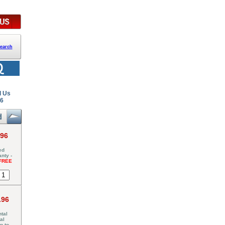
earch
l Us
26
.96
ed
nty -
FREE
.96
tal
al
p to