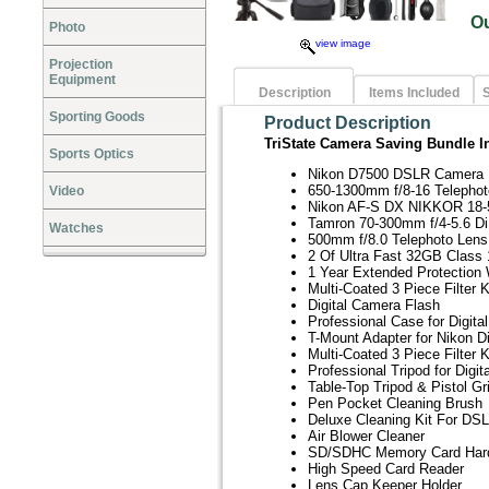
O
Photo
view image
Projection
Equipment
Description
Items Included
S
Sporting Goods
Product Description
TriState Camera Saving Bundle I
Sports Optics
Nikon D7500 DSLR Camera
650-1300mm f/8-16 Telephot
Video
Nikon AF-S DX NIKKOR 18-5
Tamron 70-300mm f/4-5.6 Di
Watches
500mm f/8.0 Telephoto Lens
2 Of Ultra Fast 32GB Clas
1 Year Extended Protection 
Multi-Coated 3 Piece Filter 
Digital Camera Flash
Professional Case for Digit
T-Mount Adapter for Nikon D
Multi-Coated 3 Piece Filter 
Professional Tripod for Digi
Table-Top Tripod & Pistol Gr
Pen Pocket Cleaning Brush
Deluxe Cleaning Kit For D
Air Blower Cleaner
SD/SDHC Memory Card Har
High Speed Card Reader
Lens Cap Keeper Holder