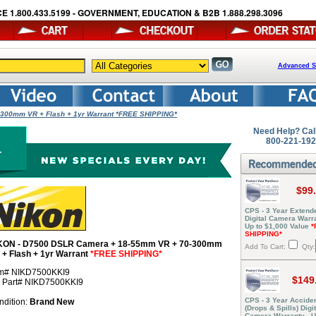
E 1.800.433.5199 - GOVERNMENT, EDUCATION & B2B 1.888.298.3096
Advanced S
300mm VR + Flash + 1yr Warrant *FREE SHIPPING*
Need Help? Cal
800-221-19
$99
CPS - 3 Year Extend
Digital Camera Warra
Up to $1,000 Value
*
SHIPPING*
KON - D7500 DSLR Camera + 18-55mm VR + 70-300mm
Add To Cart:
Qty:
 + Flash + 1yr Warrant
*FREE SHIPPING*
em# NIKD7500KKI9
$149
r Part# NIKD7500KKI9
CPS - 3 Year Acciden
ndition:
Brand New
(Drops & Spills) Digit
Camera Warranty - U