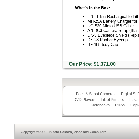
What's in the Box:
EN-EL15a Rechargeable Lith
MH-25A Battery Charger for 
UC-E20 Micro USB Cable
AN-DC3 Camera Strap (Blac
DK-5 Eyepiece Shield (Repl
DK-28 Rubber Eyecup
BF-1B Body Cap
Our Price: $1,371.00
Point & Shoot Cameras
Digital S
DVD Players
Inkjet Printers
Laser
Notebooks
PDAs
Copi
Copyright ©2026 TriState Camera, Video and Computers