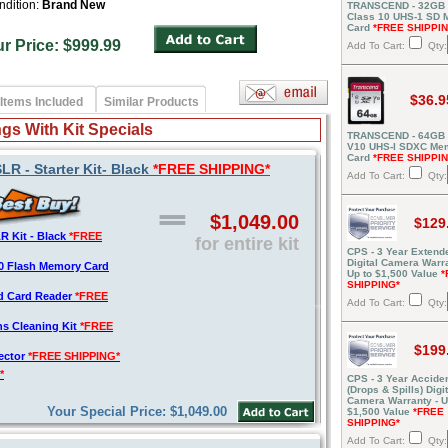
ndition:
Brand New
TRANSCEND - 32GB
Class 10 UHS-1 SD
Card
*FREE SHIPPI
ur Price: $999.99
Add To Cart:
Qty:
$36.9
Items Included
Similar Products
gs With Kit Specials
TRANSCEND - 64GB 
V10 UHS-I SDXC Me
Card
*FREE SHIPPI
 - Starter Kit- Black
*FREE SHIPPING*
Add To Cart:
Qty:
$1,049.00
$129
 Kit - Black
*FREE
for entire kit
CPS - 3 Year Extend
Digital Camera Warra
0 Flash Memory Card
Up to $1,500 Value
*
SHIPPING*
d Card Reader
*FREE
Add To Cart:
Qty:
s Cleaning Kit
*FREE
$199
tector
*FREE SHIPPING*
*
CPS - 3 Year Acciden
(Drops & Spills) Digit
Camera Warranty - U
Your Special Price: $1,049.00
$1,500 Value
*FREE
SHIPPING*
Add To Cart:
Qty: