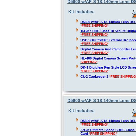
D5600 w/AF-S 18-140mm Lens DSL
Kit Includes:
D5600 w/AF-S 18-140mm Lens DSLR
*FREE SHIPPING*
16GB SDHC Class 10 Secure Digit
*FREE SHIPPING*
USB SDHC/SDXC External Hi-Spee
*FREE SHIPPING*
Digital Camera And Camcorder Len
*FREE SHIPPING*
HL-406 Digital Camera Screen Pro
SHIPPING*
DK-1 Digiclear Pen Style LCD Scre
*FREE SHIPPING*
Ck-2 Capkeeper 2
*FREE SHIPPING
D5600 w/AF-S 18-140mm Lens DSL
Kit Includes:
D5600 w/AF-S 18-140mm Lens DSLR
*FREE SHIPPING*
32GB Ultimate Speed SDHC Class 
Card
*FREE SHIPPING*