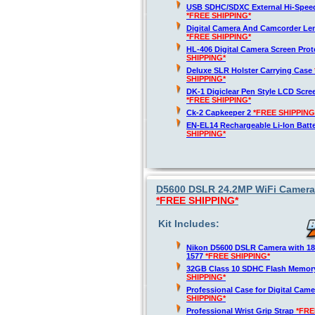
USB SDHC/SDXC External Hi-Spee
*FREE SHIPPING*
Digital Camera And Camcorder Len
*FREE SHIPPING*
HL-406 Digital Camera Screen Pro
SHIPPING*
Deluxe SLR Holster Carrying Case
SHIPPING*
DK-1 Digiclear Pen Style LCD Scre
*FREE SHIPPING*
Ck-2 Capkeeper 2
*FREE SHIPPING
EN-EL14 Rechargeable Li-Ion Batt
SHIPPING*
D5600 DSLR 24.2MP WiFi Camera 
*FREE SHIPPING*
Kit Includes:
Nikon D5600 DSLR Camera with 1
1577
*FREE SHIPPING*
32GB Class 10 SDHC Flash Memor
SHIPPING*
Professional Case for Digital Cam
SHIPPING*
Professional Wrist Grip Strap
*FRE