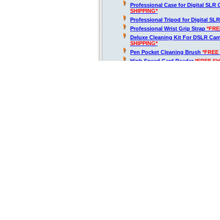
Professional Case for Digital SLR
SHIPPING*
Professional Tripod for Digital SL
Professional Wrist Grip Strap
*FRE
Deluxe Cleaning Kit For DSLR Ca
SHIPPING*
Pen Pocket Cleaning Brush
*FREE
High Speed Card Reader
*FREE SH
Air Blower Cleaner
*FREE SHIPPIN
Lens Cap Keeper Holder
*FREE SH
D5600 Digital SLR Camera + 18-
64GB
*FREE SHIPPING*
Kit Includes:
Nikon D5600 DSLR Camera with 1
1577
*FREE SHIPPING*
Tamron 70-300mm f/4-5.6 Di LD M
Lens for Nikon AF
*FREE SHIPPIN
2.2x Photo Professional Telephot
0.43x Wide Angle Lens w/ Macro P
64GB Class 10 SDHC Flash Memor
SHIPPING*