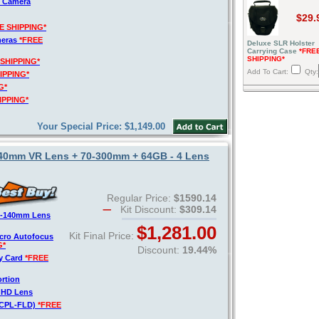
R Camera
$29.
E SHIPPING*
meras
*FREE
Deluxe SLR Holster
Carrying Case
*FRE
SHIPPING*
 SHIPPING*
Add To Cart:
Qty:
IPPING*
G*
IPPING*
Your Special Price: $1,149.00
140mm VR Lens + 70-300mm + 64GB - 4 Lens
Regular Price:
$1590.14
Kit Discount:
$309.14
8-140mm Lens
$1,281.00
Kit Final Price:
acro Autofocus
G*
Discount:
19.44%
y Card
*FREE
ortion
o HD Lens
V-CPL-FLD)
*FREE