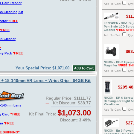
d Card Reader
Add To Cart:
Qty:
s Cleaning Kit
$11
tector
*FREE
LENSPEN - DK-1 Digi
Pen Style LCD Scre
*FREE
Cleaner
*FREE SHIP
Add To Cart:
Qty:
en Cleaner
*
$63
ery Pack
*FREE
NIKON - DG-2 Eyepi
Magnifier
*FREE SHI
Your Special Price: $1,071.00
Add To Cart:
Qty:
+ 18-140mm VR Lens + Wrist Grip - 64GB Kit
$205.48
Regular Price:
$1111.77
NIKON - DR-6 Screw 
Rectanguler Right A
Kit Discount:
$38.77
Viewfinder
8-140mm Lens
Add To Cart:
Qty:
$1,073.00
Kit Final Price:
y Card
*FREE
Discount:
3.49%
$27
era
*FREE
NIKON - Ep-5 Power
E SHIPPING*
Connector For Eh-5/