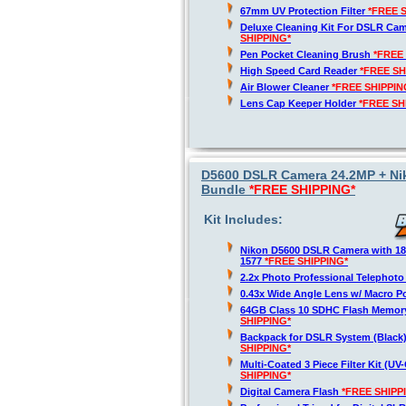
67mm UV Protection Filter
*FREE 
Deluxe Cleaning Kit For DSLR Ca
SHIPPING*
Pen Pocket Cleaning Brush
*FREE
High Speed Card Reader
*FREE SH
Air Blower Cleaner
*FREE SHIPPIN
Lens Cap Keeper Holder
*FREE SH
D5600 DSLR Camera 24.2MP + Nik
Bundle
*FREE SHIPPING*
Kit Includes:
Nikon D5600 DSLR Camera with 1
1577
*FREE SHIPPING*
2.2x Photo Professional Telephot
0.43x Wide Angle Lens w/ Macro P
64GB Class 10 SDHC Flash Memor
SHIPPING*
Backpack for DSLR System (Black
SHIPPING*
Multi-Coated 3 Piece Filter Kit (U
SHIPPING*
Digital Camera Flash
*FREE SHIPP