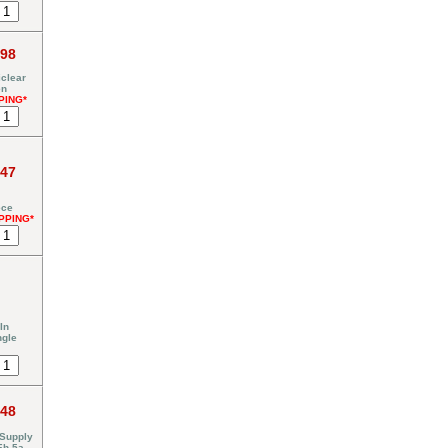
.98
clear
en
PING*
.47
ece
PPING*
In
ngle
.48
 Supply
Eh-5a