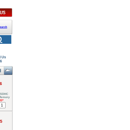
earch
l Us
26
6
 SDHC
 Memory
NG*
95