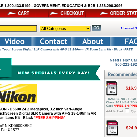
E 1.800.433.5199 - GOVERNMENT, EDUCATION & B2B 1.888.298.3096
Advanced S
gle TouchScreen Digital SLR Camera with AF-S 18-140mm VR Zoom Lens Kit - Black *FREE
Need Help? Cal
800-221-19
$16.9
TRANSCEND - 16GB
Class 10 UHS-1 SD
Card
*FREE SHIPPI
KON - D5600 24.2 Megapixel, 3.2 Inch Vari-Angle
Add To Cart:
Qty:
uchScreen Digital SLR Camera with AF-S 18-140mm VR
om Lens Kit - Black
*FREE SHIPPING*
em# NIKD5600KBK2
$24.
r Part# 1577