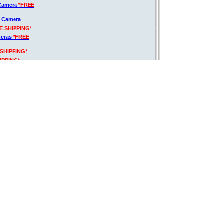
 Camera
*FREE
R Camera
E SHIPPING*
meras
*FREE
 SHIPPING*
IPPING*
G*
IPPING*
Your Special Price: $1,281.00
140mm VR Lens + 70-300mm + EXT BATT +
Regular Price:
$1622.13
Kit Discount:
$339.13
8-140mm Lens
$1,283.00
Kit Final Price:
acro Autofocus
G*
Discount:
20.91%
o HD Lens
ortion
y Card
*FREE