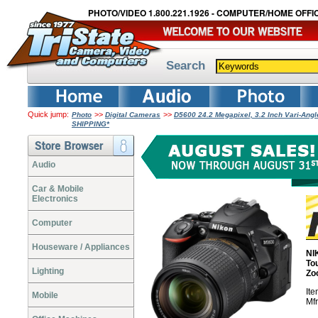
PHOTO/VIDEO 1.800.221.1926 - COMPUTER/HOME OFFIC
Search
Quick jump:
>>
>>
Photo
Digital Cameras
D5600 24.2 Megapixel, 3.2 Inch Vari-An
SHIPPING*
Audio
Car & Mobile
Electronics
Computer
Houseware / Appliances
NI
To
Lighting
Zo
It
Mobile
Mf