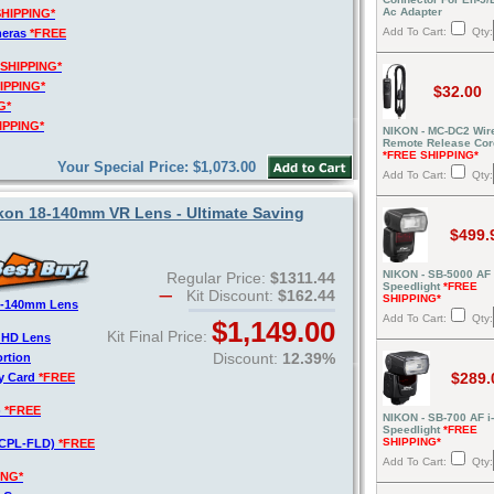
Ac Adapter
SHIPPING*
Add To Cart:
Qty:
meras
*FREE
 SHIPPING*
IPPING*
$32.00
G*
IPPING*
NIKON - MC-DC2 Wir
Remote Release Cor
*FREE SHIPPING*
Your Special Price: $1,073.00
Add To Cart:
Qty:
on 18-140mm VR Lens - Ultimate Saving
$499.
NIKON - SB-5000 AF
Regular Price:
$1311.44
Speedlight
*FREE
Kit Discount:
$162.44
SHIPPING*
8-140mm Lens
Add To Cart:
Qty:
$1,149.00
Kit Final Price:
o HD Lens
Discount:
12.39%
ortion
$289.
y Card
*FREE
)
*FREE
NIKON - SB-700 AF i
Speedlight
*FREE
SHIPPING*
V-CPL-FLD)
*FREE
Add To Cart:
Qty:
ING*