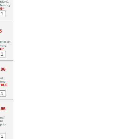
 SDHC
 Memory
NG*
5
C10 U1
mory
NG*
.96
ed
nty -
FREE
.96
tal
al
p to