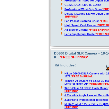
Professional Tripod for Digital SL
GB MC-DC2 REMOTE CORD
Professional Wrist Grip Strap
*FRE
Deluxe Cleaning Kit For DSLR Ca
SHIPPING*
Pen Pocket Cleaning Brush
*FREE
High Speed Card Reader
*FREE SH
Air Blower Cleaner
*FREE SHIPPIN
Lens Cap Keeper Holder
*FREE SH
D5600 Digital SLR Camera + 18-
Kit
*FREE SHIPPING*
Kit Includes:
Nikon D5600 DSLR Camera with 1
1577
*FREE SHIPPING*
Tamron 70-300mm f/4-5.6 Di LD M
Lens for Nikon AF
*FREE SHIPPIN
32GB Class 10 SDHC Flash Memor
SHIPPING*
0.43x Wide Angle Lens w/ Macro P
2.2x Photo Professional Telephot
Multi-Coated 3 Piece Filter Kit (U
SHIPPING*