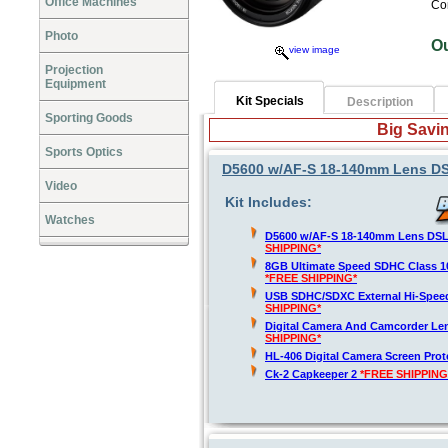
Office Machines
Co
Photo
O
view image
Projection
Equipment
Kit Specials
Description
Sporting Goods
Big Savin
Sports Optics
D5600 w/AF-S 18-140mm Lens DSLR
Video
Kit Includes:
Watches
D5600 w/AF-S 18-140mm Lens DSLR
SHIPPING*
8GB Ultimate Speed SDHC Class 1
*FREE SHIPPING*
USB SDHC/SDXC External Hi-Spee
SHIPPING*
Digital Camera And Camcorder Len
SHIPPING*
HL-406 Digital Camera Screen Pro
Ck-2 Capkeeper 2
*FREE SHIPPING