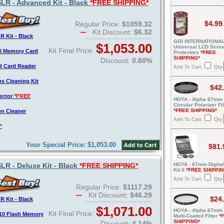
R - Advanced Kit - Black
*FREE SHIPPING*
$4.99
Regular Price:
$1059.32
Kit Discount:
$6.32
 Kit - Black
GGI INTERNATIONAL
$1,053.00
Universal LCD Scre
Kit Final Price:
al Memory Card
Protectors
*FREE
SHIPPING*
Discount:
0.60%
d Card Reader
Add To Cart:
Qty:
s Cleaning Kit
$42
tector
*FREE
HOYA - Alpha 67mm
Circular Polarizer Fil
*FREE SHIPPING*
en Cleaner
Add To Cart:
Qty:
*
Your Special Price: $1,053.00
$81.
R - Deluxe Kit - Black
*FREE SHIPPING*
HOYA - 67mm Digital 
Kit II
*FREE SHIPPIN
Add To Cart:
Qty:
Regular Price:
$1117.29
Kit Discount:
$46.29
$24
 Kit - Black
$1,071.00
HOYA - Alpha 67mm
Kit Final Price:
10 Flash Memory
Multi-Coated Filter
*
SHIPPING*
Discount:
4.14%