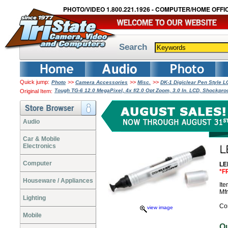
PHOTO/VIDEO 1.800.221.1926 - COMPUTER/HOME OFFIC
Search
Quick jump:
>>
>>
>>
Photo
Camera Accessories
Misc.
DK-1 Digiclear Pen Style 
Tough TG-6 12.0 MegaPixel, 4x f/2.0 Opt Zoom, 3.0 In. LCD, Shockpro
Original Item:
Audio
Car & Mobile
Electronics
Computer
LE
*F
Houseware / Appliances
It
Mf
Lighting
Co
view image
Mobile
O