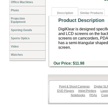
Office Machines
Photo
Description
Similar Products
Projection
Product Description
Equipment
DigiKlear is designed specific
Sporting Goods
and LCD screens on the backs 
screens on camcorders, PDA'
Sports Optics
has a semi-triangular shaped t
Video
screen.
Watches
Our Price: $11.98
Point & Shoot Cameras
Digital S
DVD Players
Inkjet Printers
Laser
Notebooks
PDAs
Copi