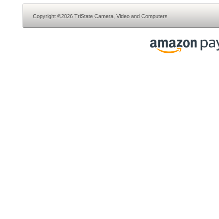
Copyright ©2026 TriState Camera, Video and Computers