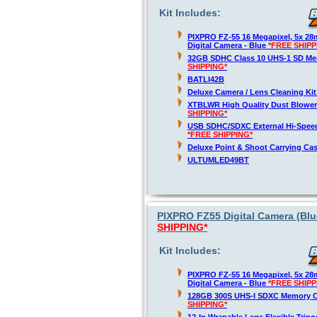
Kit Includes:
PIXPRO FZ-55 16 Megapixel, 5x 2
Digital Camera - Blue
*FREE SHIPP
32GB SDHC Class 10 UHS-1 SD M
SHIPPING*
BATLI42B
Deluxe Camera / Lens Cleaning Ki
XTBLWR High Quality Dust Blower
SHIPPING*
USB SDHC/SDXC External Hi-Spee
*FREE SHIPPING*
Deluxe Point & Shoot Carrying Ca
ULTUMLED49BT
PIXPRO FZ55 Digital Camera (Blu
SHIPPING*
Kit Includes:
PIXPRO FZ-55 16 Megapixel, 5x 2
Digital Camera - Blue
*FREE SHIPP
128GB 300S UHS-I SDXC Memory 
SHIPPING*