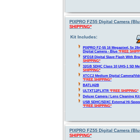
PIXPRO FZ55 Digital Camera (Blue
SHIPPING*
Kit Includes:
PIXPRO FZ-55 16 Megapixel, 5x 2
Digital Camera - Blue
*FREE SHIPP
SFD18 Digital Slave Flash With Br
SHIPPING*
32GB SDHC Class 10 UHS-1 SD M
SHIPPING*
XTCC2 Medium Digital Camera/Vide
*FREE SHIPPING*
BATLI42B
ULTXT12FLXTR
*FREE SHIPPING*
Deluxe Camera / Lens Cleaning Ki
USB SDHC/SDXC External Hi-Spee
*FREE SHIPPING*
PIXPRO FZ55 Digital Camera (Blue
SHIPPING*