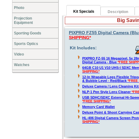
Photo
Kit Specials
Description
Projection
Big Savin
Equipment
PIXPRO FZ55 Digital Camera (Blue
Sporting Goods
SHIPPING*
Sports Optics
Kit Includes:
Video
PIXPRO FZ-55 16 Megapixel, 5x 2
Digital Camera - Blue
*FREE SHIPP
Watches
64GB C10 U1 V10 UHS-I SDXC Me
SHIPPING*
12-In Wrapable Legs Flexible Trip
& Bubble Level - Red/Black
*FREE 
Deluxe Camera / Lens Cleaning Ki
NLP-1 Pen Style Lens Cleaner
*FR
USB SDHC/SDXC External Hi-Spee
*FREE SHIPPING*
Memory Card Wallet
Deluxe Point & Shoot Carrying Ca
HL-406 Digital Camera Screen Pro
SHIPPING*