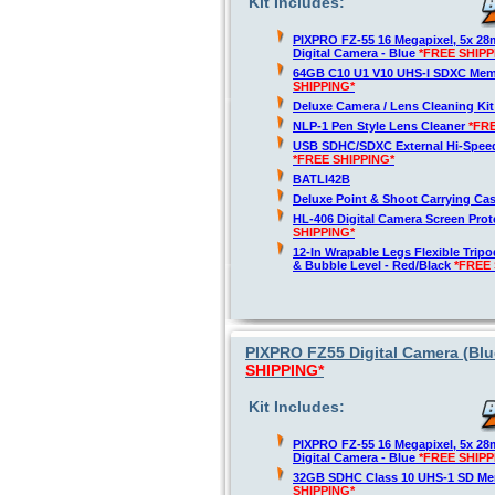
Kit Includes:
PIXPRO FZ-55 16 Megapixel, 5x 2
Digital Camera - Blue
*FREE SHIPP
64GB C10 U1 V10 UHS-I SDXC Me
SHIPPING*
Deluxe Camera / Lens Cleaning Ki
NLP-1 Pen Style Lens Cleaner
*FR
USB SDHC/SDXC External Hi-Spee
*FREE SHIPPING*
BATLI42B
Deluxe Point & Shoot Carrying Ca
HL-406 Digital Camera Screen Pro
SHIPPING*
12-In Wrapable Legs Flexible Trip
& Bubble Level - Red/Black
*FREE 
PIXPRO FZ55 Digital Camera (Blue
SHIPPING*
Kit Includes:
PIXPRO FZ-55 16 Megapixel, 5x 2
Digital Camera - Blue
*FREE SHIPP
32GB SDHC Class 10 UHS-1 SD M
SHIPPING*