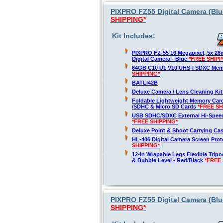
PIXPRO FZ55 Digital Camera (Blue
SHIPPING*
Kit Includes:
PIXPRO FZ-55 16 Megapixel, 5x 2
Digital Camera - Blue
*FREE SHIPP
64GB C10 U1 V10 UHS-I SDXC Me
SHIPPING*
BATLI42B
Deluxe Camera / Lens Cleaning Ki
Foldable Lightweight Memory Card
/SDHC & Micro SD Cards
*FREE SH
USB SDHC/SDXC External Hi-Spee
*FREE SHIPPING*
Deluxe Point & Shoot Carrying Ca
HL-406 Digital Camera Screen Pro
SHIPPING*
12-In Wrapable Legs Flexible Trip
& Bubble Level - Red/Black
*FREE 
PIXPRO FZ55 Digital Camera (Blu
SHIPPING*