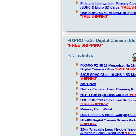
Foldable Lightweight Memory Card
/SDHC & Micro SD Cards
*FREE SH
USB SDHC/SDXC External Hi-Spee
*FREE SHIPPING*
PIXPRO FZ55 Digital Camera (Blue
*FREE SHIPPING*
Kit Includes:
PIXPRO FZ-55 16 Megapixel, 5x 2
Digital Camera - Blue
*FREE SHIPP
32GB SDHC Class 10 UHS-1 SD M
SHIPPING*
BATLI42B
Deluxe Camera / Lens Cleaning Ki
NLP-1 Pen Style Lens Cleaner
*FR
USB SDHC/SDXC External Hi-Spee
*FREE SHIPPING*
Memory Card Wallet
Deluxe Point & Shoot Carrying Ca
HL-406 Digital Camera Screen Pro
SHIPPING*
12-In Wrapable Legs Flexible Trip
& Bubble Level - Red/Black
*FREE 