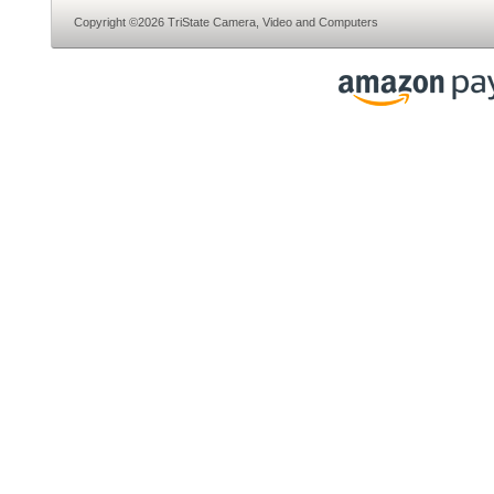
Copyright ©2026 TriState Camera, Video and Computers