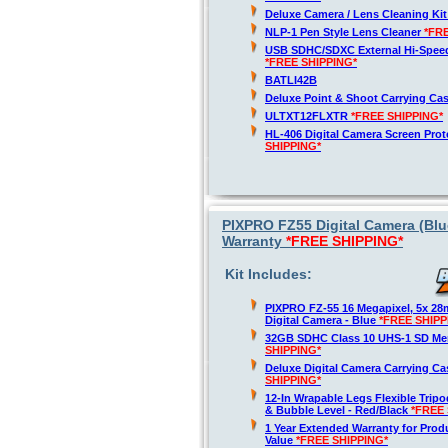
Deluxe Camera / Lens Cleaning Ki
NLP-1 Pen Style Lens Cleaner
*FR
USB SDHC/SDXC External Hi-Spee
*FREE SHIPPING*
BATLI42B
Deluxe Point & Shoot Carrying Ca
ULTXT12FLXTR
*FREE SHIPPING*
HL-406 Digital Camera Screen Pro
SHIPPING*
PIXPRO FZ55 Digital Camera (Blu
Warranty
*FREE SHIPPING*
Kit Includes:
PIXPRO FZ-55 16 Megapixel, 5x 2
Digital Camera - Blue
*FREE SHIPP
32GB SDHC Class 10 UHS-1 SD M
SHIPPING*
Deluxe Digital Camera Carrying C
SHIPPING*
12-In Wrapable Legs Flexible Trip
& Bubble Level - Red/Black
*FREE 
1 Year Extended Warranty for Produ
Value
*FREE SHIPPING*