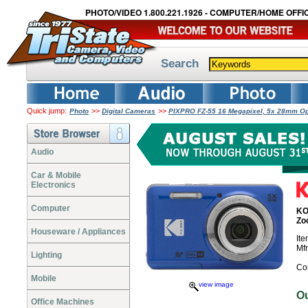
PHOTO/VIDEO 1.800.221.1926 - COMPUTER/HOME OFFIC
Search
Quick jump:
>>
>>
Photo
Digital Cameras
PIXPRO FZ-55 16 Megapixel, 5x 28mm Opt
Audio
Car & Mobile
Electronics
Computer
KO
Zo
Houseware / Appliances
It
Mf
Lighting
Co
Mobile
view image
O
Office Machines