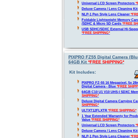
Universal LCD Screen Protectors
*
Deluxe Camera / Lens Cleaning Ki
NLP-1 Pen Style Lens Cleaner
*FR
Foldable Lightweight Memory Card
/SDHC & Micro SD Cards
*FREE SH
USB SDHC/SDXC External Hi-Spee
*FREE SHIPPING*
PIXPRO FZ55 Digital Camera (Blue
64GB Kit
*FREE SHIPPING*
Kit Includes:
PIXPRO FZ-55 16 Megapixel, 5x 2
Digital Camera - Blue
*FREE SHIPP
64GB C10 U1 V10 UHS-I SDXC Me
SHIPPING*
Deluxe Digital Camera Carrying C
SHIPPING*
ULTXT12FLXTR
*FREE SHIPPING*
1 Year Extended Warranty for Produ
Value
*FREE SHIPPING*
Universal LCD Screen Protectors
*
Deluxe Camera / Lens Cleaning Ki
NLP-1 Pen Style Lens Cleaner
*FR