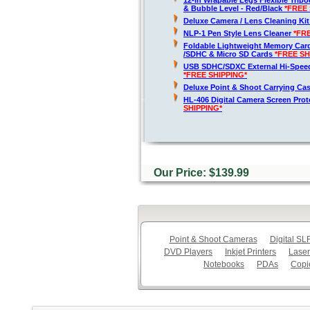
12-In Wrapable Legs Flexible Trip
& Bubble Level - Red/Black
*FREE 
Deluxe Camera / Lens Cleaning Ki
NLP-1 Pen Style Lens Cleaner
*FR
Foldable Lightweight Memory Card
/SDHC & Micro SD Cards
*FREE SH
USB SDHC/SDXC External Hi-Spee
*FREE SHIPPING*
Deluxe Point & Shoot Carrying Ca
HL-406 Digital Camera Screen Pro
SHIPPING*
Our Price: $139.99
Point & Shoot Cameras
Digital S
DVD Players
Inkjet Printers
Laser
Notebooks
PDAs
Copi