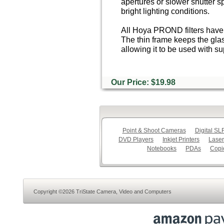
apertures or slower shutter s
bright lighting conditions.
All Hoya PROND filters have 
The thin frame keeps the glas
allowing it to be used with s
Our Price: $19.98
Point & Shoot Cameras
Digital S
DVD Players
Inkjet Printers
Laser
Notebooks
PDAs
Copi
Copyright ©2026 TriState Camera, Video and Computers