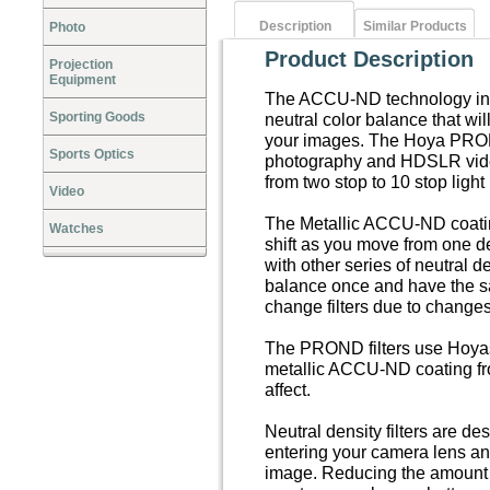
Description
Similar Products
Photo
Product Description
Projection
Equipment
The ACCU-ND technology in t
Sporting Goods
neutral color balance that wil
your images. The Hoya PROND 
Sports Optics
photography and HDSLR video
from two stop to 10 stop light
Video
The Metallic ACCU-ND coatin
Watches
shift as you move from one d
with other series of neutral d
balance once and have the s
change filters due to changes i
The PROND filters use Hoyas 
metallic ACCU-ND coating fro
affect.
Neutral density filters are de
entering your camera lens an
image. Reducing the amount of