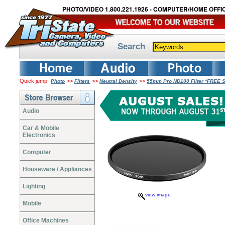
PHOTO/VIDEO 1.800.221.1926 - COMPUTER/HOME OFFIC
Search
Quick jump:
>>
>>
>>
Photo
Filters
Neutral Density
55mm Pro ND100 Filter *FREE 
Audio
Car & Mobile
Electronics
Computer
Houseware / Appliances
Lighting
view image
Mobile
Office Machines