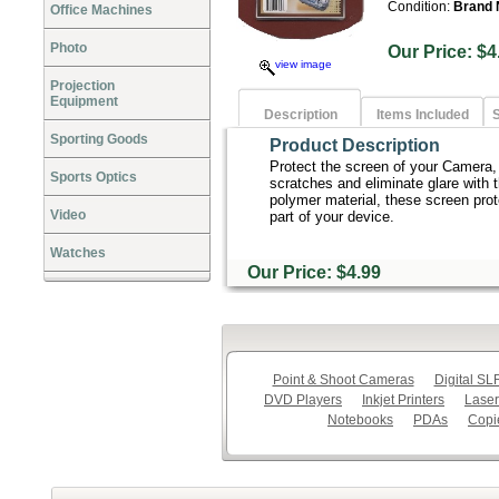
Condition:
Brand
Office Machines
Photo
Our Price:
view image
Projection
Equipment
Description
Items Included
S
Sporting Goods
Product Description
Protect the screen of your Camera
Sports Optics
scratches and eliminate glare with 
polymer material, these screen prot
Video
part of your device.
Watches
Our Price: $4.99
Point & Shoot Cameras
Digital S
DVD Players
Inkjet Printers
Laser
Notebooks
PDAs
Copi