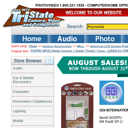
PHOTO/VIDEO 1.800.221.1926 - COMPUTER/HOME OFFIC
Search
Quick jump:
>>
>>
>>
Photo
Camera Accessories
Misc.
Universal LCD Screen Pro
PIXPRO WPZ2 Digital Camera + Spider Tripod + Case - 128GB Kit *F
Original Item:
Audio
Car & Mobile
Electronics
Computer
Houseware / Appliances
GGI INTERNATION
Lighting
Item# GGISPU
Mobile
Mfr Part# SP-U