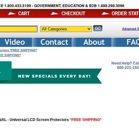
E 1.800.433.5199 - GOVERNMENT, EDUCATION & B2B 1.888.298.3096
Advanced S
tectors *FREE SHIPPING*
REE SHIPPING*
Need Help? Cal
800-221-19
AL - Universal LCD Screen Protectors
*FREE SHIPPING*