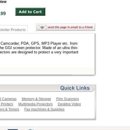
 New
 $4.99
imilar Products
, Camcorder, PDA, GPS, MP3 Player etc. from
the GGI screen protector. Made of an ultra thin-
ectors are designed to protect a very important
LR Cameras
Memory & Storage
Film Scanners
 Printers
Multimedia Projectors
Desktop Video
ers & Toners
Fax machines & Supplies