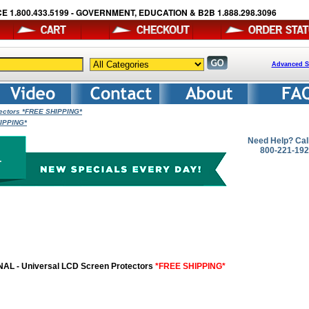
E 1.800.433.5199 - GOVERNMENT, EDUCATION & B2B 1.888.298.3096
Advanced S
tectors *FREE SHIPPING*
HIPPING*
Need Help? Cal
800-221-19
AL - Universal LCD Screen Protectors
*FREE SHIPPING*