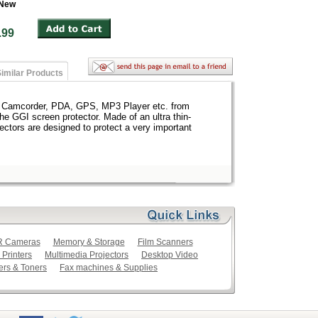
 New
 $4.99
imilar Products
, Camcorder, PDA, GPS, MP3 Player etc. from
the GGI screen protector. Made of an ultra thin-
ectors are designed to protect a very important
LR Cameras
Memory & Storage
Film Scanners
 Printers
Multimedia Projectors
Desktop Video
ers & Toners
Fax machines & Supplies