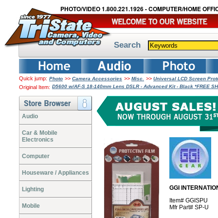
PHOTO/VIDEO 1.800.221.1926 - COMPUTER/HOME OFFIC
Search
Quick jump:
>>
>>
>>
Photo
Camera Accessories
Misc.
Universal LCD Screen Pro
D5600 w/AF-S 18-140mm Lens DSLR - Advanced Kit - Black *FREE S
Original Item:
Audio
Car & Mobile
Electronics
Computer
Houseware / Appliances
GGI INTERNATION
Lighting
Item# GGISPU
Mobile
Mfr Part# SP-U