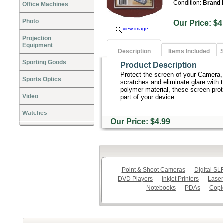
Condition:
Brand
Office Machines
Photo
Our Price:
view image
Projection
Equipment
Description
Items Included
S
Sporting Goods
Product Description
Protect the screen of your Camera
Sports Optics
scratches and eliminate glare with 
polymer material, these screen prot
Video
part of your device.
Watches
Our Price: $4.99
Point & Shoot Cameras
Digital S
DVD Players
Inkjet Printers
Laser
Notebooks
PDAs
Copi