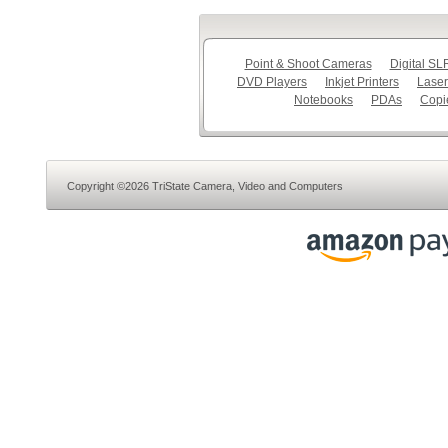
Point & Shoot Cameras
Digital S
DVD Players
Inkjet Printers
Laser
Notebooks
PDAs
Copi
Copyright ©2026 TriState Camera, Video and Computers