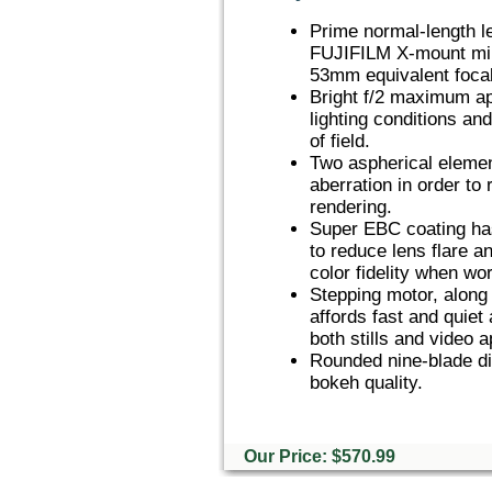
Prime normal-length l
FUJIFILM X-mount mir
53mm equivalent focal
Bright f/2 maximum ape
lighting conditions an
of field.
Two aspherical element
aberration in order to
rendering.
Super EBC coating has
to reduce lens flare a
color fidelity when wor
Stepping motor, along 
affords fast and quiet
both stills and video a
Rounded nine-blade di
bokeh quality.
Our Price: $570.99