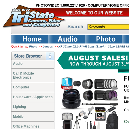
PHOTO/VIDEO 1.800.221.1926 - COMPUTER/HOME OFFIC
Search
Quick jump:
>>
>>
Photo
Lenses
XF 35mm f/2.0 R WR Lens (Black) - 22pc 128GB U
Audio
Car & Mobile
Electronics
FU
Computer
Ul
Houseware / Appliances
It
Mf
Lighting
Co
Mobile
O
Office Machines