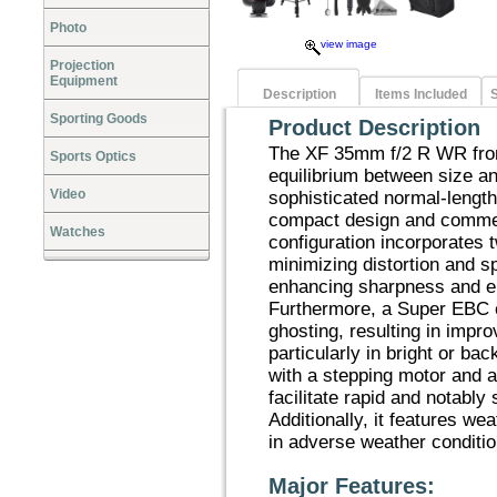
Photo
view image
Projection
Equipment
Description
Items Included
S
Sporting Goods
Product Description
The XF 35mm f/2 R WR from
Sports Optics
equilibrium between size a
Video
sophisticated normal-length
compact design and commen
Watches
configuration incorporates 
minimizing distortion and s
enhancing sharpness and e
Furthermore, a Super EBC co
ghosting, resulting in impr
particularly in bright or ba
with a stepping motor and 
facilitate rapid and notably 
Additionally, it features wea
in adverse weather conditio
Major Features: