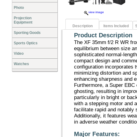
Photo
view image
Projection
Equipment
Description
Items Included
S
Sporting Goods
Product Description
The XF 35mm f/2 R WR from
Sports Optics
equilibrium between size a
Video
sophisticated normal-length
compact design and commen
Watches
configuration incorporates 
minimizing distortion and s
enhancing sharpness and e
Furthermore, a Super EBC co
ghosting, resulting in impr
particularly in bright or ba
with a stepping motor and 
facilitate rapid and notably 
Additionally, it features wea
in adverse weather conditio
Major Features: