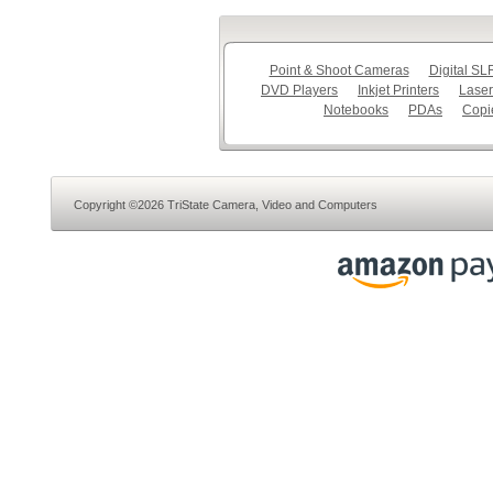
Point & Shoot Cameras
Digital S
DVD Players
Inkjet Printers
Laser
Notebooks
PDAs
Copi
Copyright ©2026 TriState Camera, Video and Computers