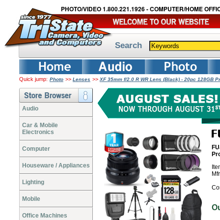
PHOTO/VIDEO 1.800.221.1926 - COMPUTER/HOME OFFIC
Search
Quick jump:
>>
>>
Photo
Lenses
XF 35mm f/2.0 R WR Lens (Black) - 20pc 128GB Pr
Audio
Car & Mobile
Electronics
FU
Computer
Pr
Houseware / Appliances
It
Mf
Lighting
Co
Mobile
O
Office Machines