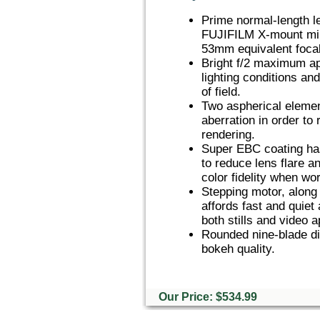
Prime normal-length l
FUJIFILM X-mount mir
53mm equivalent focal
Bright f/2 maximum ape
lighting conditions an
of field.
Two aspherical element
aberration in order to
rendering.
Super EBC coating has
to reduce lens flare a
color fidelity when wor
Stepping motor, along 
affords fast and quiet
both stills and video a
Rounded nine-blade di
bokeh quality.
Our Price: $534.99