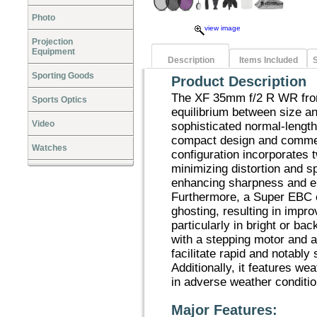
Photo
view image
Projection
Equipment
Description
Items Included
S
Sporting Goods
Product Description
The XF 35mm f/2 R WR from
Sports Optics
equilibrium between size a
Video
sophisticated normal-length
compact design and commen
Watches
configuration incorporates 
minimizing distortion and s
enhancing sharpness and e
Furthermore, a Super EBC co
ghosting, resulting in impr
particularly in bright or ba
with a stepping motor and 
facilitate rapid and notably 
Additionally, it features wea
in adverse weather conditio
Major Features: