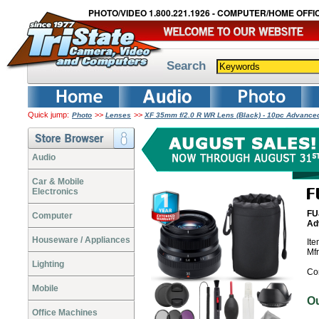
PHOTO/VIDEO 1.800.221.1926 - COMPUTER/HOME OFFIC
Search
Quick jump:
>>
>>
Photo
Lenses
XF 35mm f/2.0 R WR Lens (Black) - 10pc Advance
Audio
Car & Mobile
Electronics
FU
Computer
Ad
Houseware / Appliances
It
Mf
Lighting
Co
Mobile
O
Office Machines