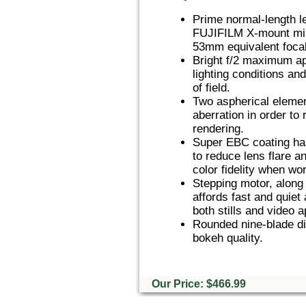
Prime normal-length l
FUJIFILM X-mount mir
53mm equivalent focal
Bright f/2 maximum ape
lighting conditions an
of field.
Two aspherical element
aberration in order to
rendering.
Super EBC coating has
to reduce lens flare a
color fidelity when wor
Stepping motor, along 
affords fast and quiet
both stills and video a
Rounded nine-blade di
bokeh quality.
Our Price: $466.99