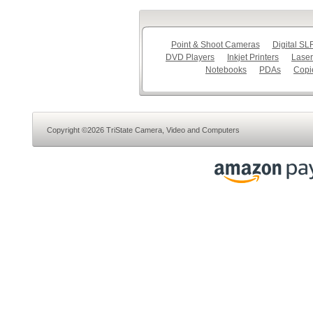
Point & Shoot Cameras
Digital S
DVD Players
Inkjet Printers
Laser
Notebooks
PDAs
Copi
Copyright ©2026 TriState Camera, Video and Computers