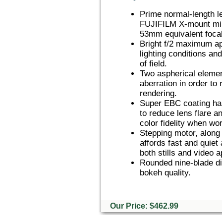
Prime normal-length l
FUJIFILM X-mount mir
53mm equivalent focal
Bright f/2 maximum ape
lighting conditions an
of field.
Two aspherical element
aberration in order to
rendering.
Super EBC coating has
to reduce lens flare a
color fidelity when wor
Stepping motor, along 
affords fast and quiet
both stills and video a
Rounded nine-blade di
bokeh quality.
Our Price: $462.99