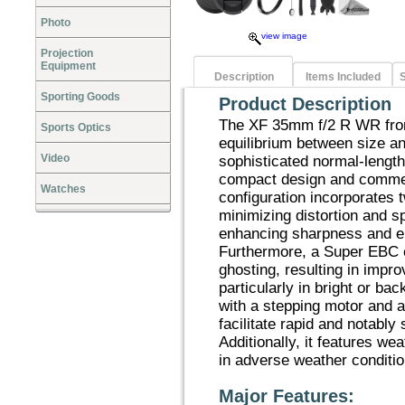
Photo
view image
Projection
Equipment
Description
Items Included
S
Sporting Goods
Product Description
The XF 35mm f/2 R WR from
Sports Optics
equilibrium between size a
Video
sophisticated normal-length
compact design and commen
Watches
configuration incorporates 
minimizing distortion and s
enhancing sharpness and e
Furthermore, a Super EBC co
ghosting, resulting in impr
particularly in bright or ba
with a stepping motor and 
facilitate rapid and notably 
Additionally, it features wea
in adverse weather conditio
Major Features: