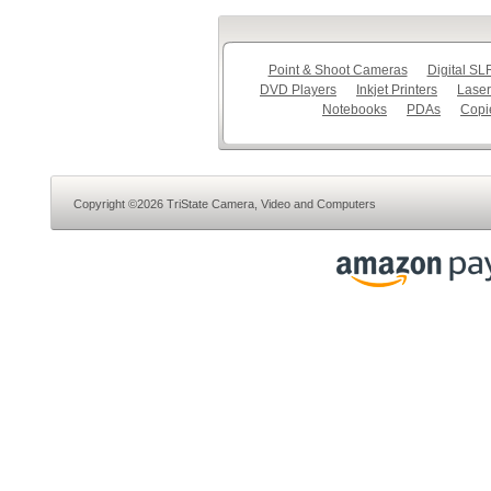
Point & Shoot Cameras
Digital S
DVD Players
Inkjet Printers
Laser
Notebooks
PDAs
Copi
Copyright ©2026 TriState Camera, Video and Computers