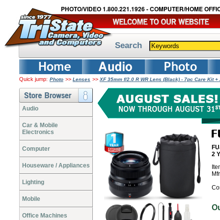
PHOTO/VIDEO 1.800.221.1926 - COMPUTER/HOME OFFIC
Search
Quick jump:
>>
>>
Photo
Lenses
XF 35mm f/2.0 R WR Lens (Black) - 7pc Care Kit 
Audio
Car & Mobile
Electronics
FU
Computer
2 
Houseware / Appliances
It
Mf
Lighting
Co
Mobile
O
Office Machines