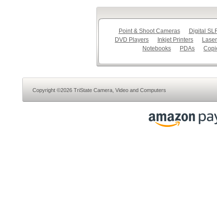
Point & Shoot Cameras
Digital S
DVD Players
Inkjet Printers
Laser
Notebooks
PDAs
Copi
Copyright ©2026 TriState Camera, Video and Computers