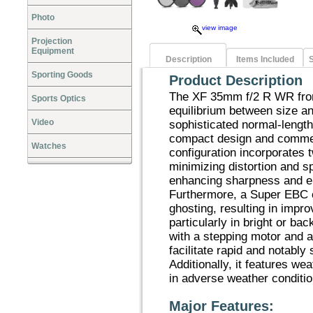
Photo
view image
Projection
Equipment
Description
Items Included
S
Sporting Goods
Product Description
The XF 35mm f/2 R WR from
Sports Optics
equilibrium between size a
Video
sophisticated normal-length
compact design and commen
Watches
configuration incorporates 
minimizing distortion and s
enhancing sharpness and e
Furthermore, a Super EBC co
ghosting, resulting in impr
particularly in bright or ba
with a stepping motor and 
facilitate rapid and notably 
Additionally, it features wea
in adverse weather conditio
Major Features: