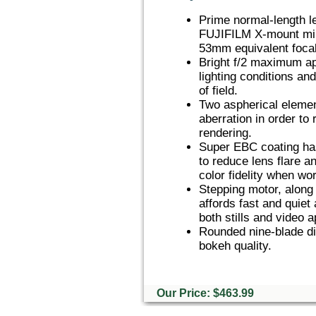
Prime normal-length l
FUJIFILM X-mount mir
53mm equivalent focal
Bright f/2 maximum ape
lighting conditions an
of field.
Two aspherical element
aberration in order to
rendering.
Super EBC coating has
to reduce lens flare a
color fidelity when wor
Stepping motor, along 
affords fast and quiet
both stills and video a
Rounded nine-blade di
bokeh quality.
Our Price: $463.99