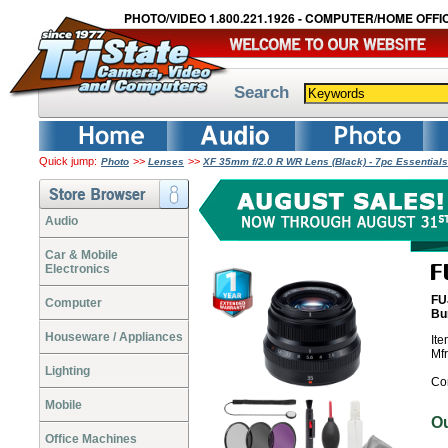
PHOTO/VIDEO 1.800.221.1926 - COMPUTER/HOME OFFIC
Search
Quick jump:
>>
>>
Photo
Lenses
XF 35mm f/2.0 R WR Lens (Black) - 7pc Essential
Audio
Car & Mobile
Electronics
FU
Computer
Bu
Houseware / Appliances
It
Mf
Lighting
Co
Mobile
O
Office Machines