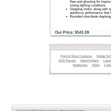
flare and ghosting for improv
strong lighting conditions.
Stepping motor, along with an
autofocus performance that be
Rounded nine-blade diaphragm
Our Price: $541.99
Point & Shoot Cameras
Digital S
DVD Players
Inkjet Printers
Laser
Notebooks
PDAs
Copi
Copyright ©2026 TriState Camera, Video and Computers