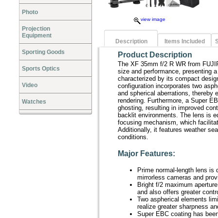
Photo
view image
Projection
Equipment
Description
Items Included
S
Sporting Goods
Product Description
The XF 35mm f/2 R WR from FUJIFI
Sports Optics
size and performance, presenting a
characterized by its compact desig
Video
configuration incorporates two asphe
and spherical aberrations, thereby
rendering. Furthermore, a Super EBC
Watches
ghosting, resulting in improved contr
backlit environments. The lens is e
focusing mechanism, which facilitate
Additionally, it features weather se
conditions.
Major Features:
Prime normal-length lens i
mirrorless cameras and prov
Bright f/2 maximum aperture b
and also offers greater contro
Two aspherical elements limit
realize greater sharpness an
Super EBC coating has been 