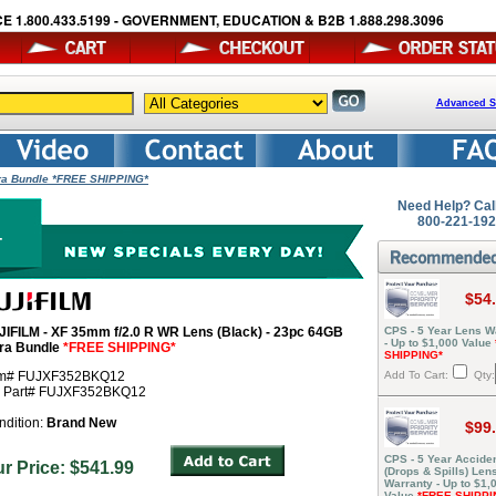
E 1.800.433.5199 - GOVERNMENT, EDUCATION & B2B 1.888.298.3096
Advanced S
tra Bundle *FREE SHIPPING*
Need Help? Cal
800-221-19
$54
JIFILM - XF 35mm f/2.0 R WR Lens (Black) - 23pc 64GB
CPS - 5 Year Lens W
- Up to $1,000 Value
tra Bundle
*FREE SHIPPING*
SHIPPING*
em# FUJXF352BKQ12
Add To Cart:
Qty:
r Part# FUJXF352BKQ12
ndition:
Brand New
$99
CPS - 5 Year Acciden
ur Price: $541.99
(Drops & Spills) Len
Warranty - Up to $1,
Value
*FREE SHIPPI