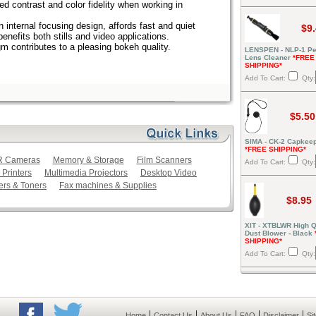
ed contrast and color fidelity when working in
 internal focusing design, affords fast and quiet
$9
nefits both stills and video applications.
 contributes to a pleasing bokeh quality.
LENSPEN - NLP-1 Pe
Lens Cleaner
*FREE
SHIPPING*
Add To Cart:
Qty:
$5.50
SIMA - CK-2 Capkeep
*FREE SHIPPING*
LR Cameras
Memory & Storage
Film Scanners
Add To Cart:
Qty:
 Printers
Multimedia Projectors
Desktop Video
ers & Toners
Fax machines & Supplies
$8.95
XIT - XTBLWR High Q
Dust Blower - Black
SHIPPING*
Add To Cart:
Qty:
|
|
|
|
|
Home
Contact Us
About Us
FAQ
Disclaimer
Si