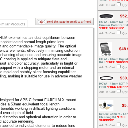
Add To Cart:
Qty:
$52
HOYA - 43mm NXT P
imilar Products
Circular Polarizer Fil
*FREE SHIPPING*
Add To Cart:
Qty:
LM exemplifies an ideal equilibrium between
 sophisticated normal-length prime lens
n and commendable image quality. The optical
$48.
rical elements, effectively minimizing distortion
 enhancing sharpness and ensuring accurate image
 coating is applied to mitigate flare and
HOYA - 43mm Digital 
Kit II
*FREE SHIPPIN
ast and color accuracy, particularly in bright or
quipped with a stepping motor and an internal
Add To Cart:
Qty:
 rapid and notably silent focusing capabilities.
aling, making it suitable for use in adverse weather
$30
HOYA - 43mm NXT P
Filter
*FREE SHIPPI
Add To Cart:
Qty:
s designed for APS-C-format FUJIFILM X-mount
ides a 53mm equivalent focal length.
$5
enefits working in difficult lighting conditions
l over depth of field.
Deluxe Camera / Le
 distortion and spherical aberration in order to
Cleaning Kit
*FREE
SHIPPING*
d accurate rendering.
applied to individual elements to reduce lens
Add To Cart:
Qty: