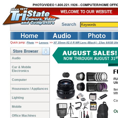
PHOTO/VIDEO 1.800.221.1926 - COMPUTER/HOME OFFIC
Search
Quick jump:
>>
>>
Photo
Lenses
XF 35mm f/2.0 R WR Lens (Black) - 23pc 64GB Ul
Audio
Car & Mobile
Electronics
FU
Computer
Ul
Houseware / Appliances
It
Mf
Lighting
Co
Mobile
O
Office Machines