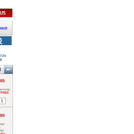
earch
l Us
26
.95
arranty
*FREE
.95
tal
s
000
NG*