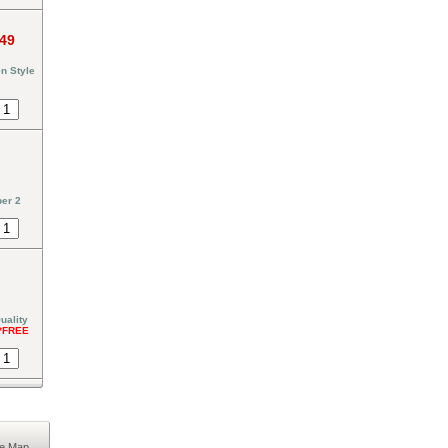
.49
n Style
er 2
uality
*FREE
te Map