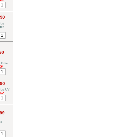
.90
lus
ter
90
Filter
G*
.90
lus UV
NG*
.99
ns