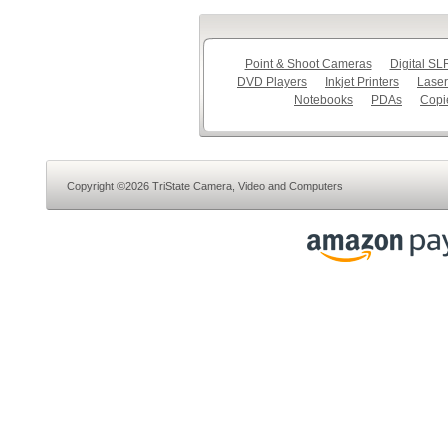
Point & Shoot Cameras
Digital S
DVD Players
Inkjet Printers
Laser
Notebooks
PDAs
Copi
Copyright ©2026 TriState Camera, Video and Computers