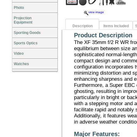
Photo
view image
Projection
Equipment
Description
Items Included
S
Sporting Goods
Product Description
The XF 35mm f/2 R WR from
Sports Optics
equilibrium between size a
Video
sophisticated normal-length
compact design and commen
Watches
configuration incorporates 
minimizing distortion and s
enhancing sharpness and e
Furthermore, a Super EBC co
ghosting, resulting in impr
particularly in bright or ba
with a stepping motor and 
facilitate rapid and notably 
Additionally, it features wea
in adverse weather conditio
Major Features: