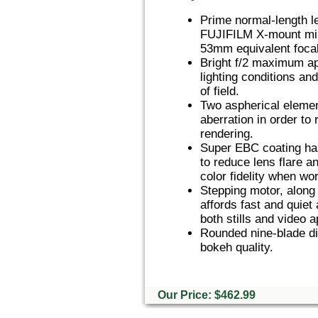
Prime normal-length l
FUJIFILM X-mount mir
53mm equivalent focal
Bright f/2 maximum ape
lighting conditions an
of field.
Two aspherical element
aberration in order to
rendering.
Super EBC coating has
to reduce lens flare a
color fidelity when wor
Stepping motor, along 
affords fast and quiet
both stills and video a
Rounded nine-blade di
bokeh quality.
Our Price: $462.99