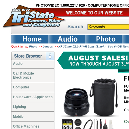
PHOTO/VIDEO 1.800.221.1926 - COMPUTER/HOME OFFIC
Search
Quick jump:
>>
>>
Photo
Lenses
XF 35mm f/2.0 R WR Lens (Black) - 8pc 64GB Me
Audio
Car & Mobile
Electronics
FU
Computer
Me
Houseware / Appliances
It
Mf
Lighting
Co
Mobile
O
Office Machines