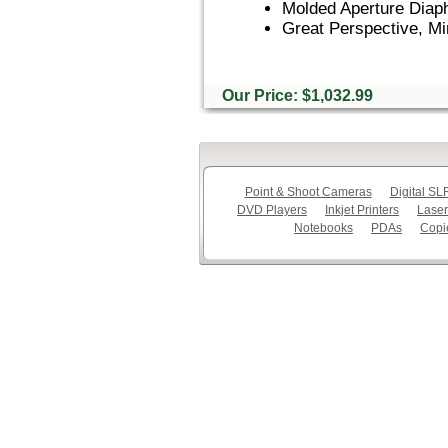
Molded Aperture Diap
Great Perspective, Mi
Our Price: $1,032.99
Point & Shoot Cameras
Digital S
DVD Players
Inkjet Printers
Laser
Notebooks
PDAs
Copi