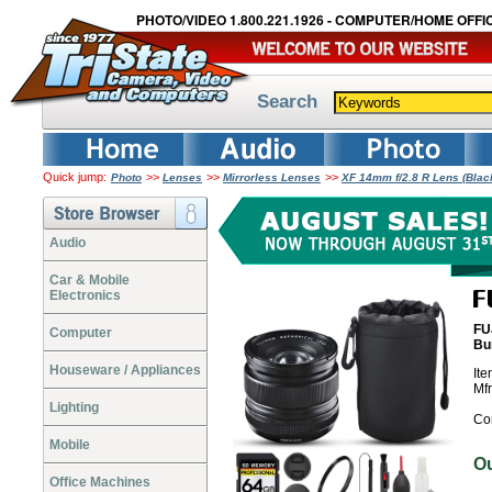
PHOTO/VIDEO 1.800.221.1926 - COMPUTER/HOME OFFIC
Search
Quick jump:
>>
>>
>>
Photo
Lenses
Mirrorless Lenses
XF 14mm f/2.8 R Lens (Bla
Audio
Car & Mobile
Electronics
FU
Computer
Bu
Houseware / Appliances
It
Mf
Lighting
Co
Mobile
O
Office Machines