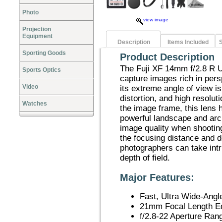
Photo
view image
Projection
Equipment
Description
Items Included
S
Sporting Goods
Product Description
The Fuji XF 14mm f/2.8 R U
Sports Optics
capture images rich in persp
Video
its extreme angle of view i
distortion, and high resolut
Watches
the image frame, this lens h
powerful landscape and arc
image quality when shootin
the focusing distance and de
photographers can take int
depth of field.
Major Features:
Fast, Ultra Wide-Angl
21mm Focal Length E
f/2.8-22 Aperture Ran