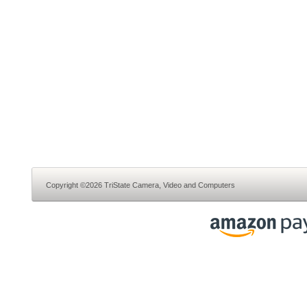
Copyright ©2026 TriState Camera, Video and Computers