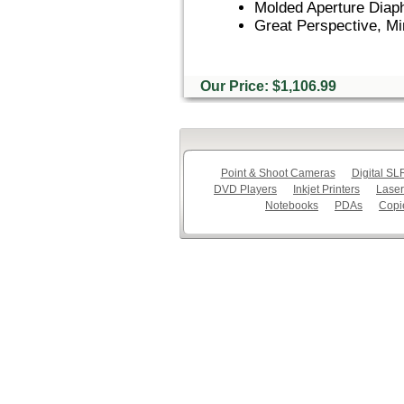
Molded Aperture Diap
Great Perspective, Mi
Our Price: $1,106.99
Point & Shoot Cameras
Digital S
DVD Players
Inkjet Printers
Laser
Notebooks
PDAs
Copi