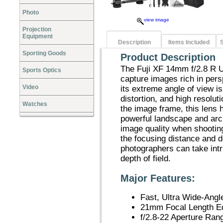
Photo
view image
Projection
Equipment
Description
Items Included
S
Sporting Goods
Product Description
The Fuji XF 14mm f/2.8 R U
Sports Optics
capture images rich in persp
Video
its extreme angle of view i
distortion, and high resolut
Watches
the image frame, this lens h
powerful landscape and arc
image quality when shootin
the focusing distance and de
photographers can take int
depth of field.
Major Features:
Fast, Ultra Wide-Angl
21mm Focal Length E
f/2.8-22 Aperture Ran