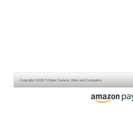
Copyright ©2026 TriState Camera, Video and Computers