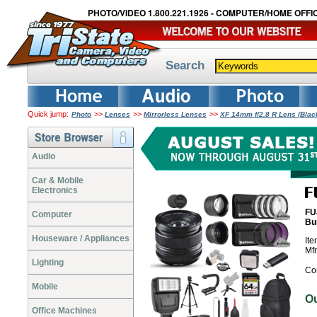
PHOTO/VIDEO 1.800.221.1926 - COMPUTER/HOME OFFIC
Search
Quick jump:
>>
>>
>>
Photo
Lenses
Mirrorless Lenses
XF 14mm f/2.8 R Lens (Blac
Audio
Car & Mobile
Electronics
FU
Computer
Bu
Houseware / Appliances
It
Mf
Lighting
Co
Mobile
O
Office Machines