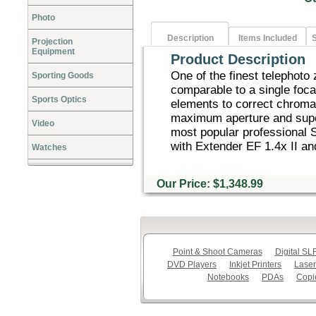
Photo
Description
Items Included
S
Projection
Equipment
Product Description
One of the finest telephoto
Sporting Goods
comparable to a single foca
Sports Optics
elements to correct chromat
maximum aperture and super
Video
most popular professional 
with Extender EF 1.4x II and
Watches
Our Price: $1,348.99
Point & Shoot Cameras
Digital S
DVD Players
Inkjet Printers
Laser
Notebooks
PDAs
Copi