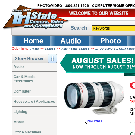
PHOTO/VIDEO 1.800.221.1926 - COMPUTER/HOME OFFIC
Search
Quick jump:
>>
>>
>>
Photo
Lenses
Auto Focus Lenses
EF 70-200/2.8 L USM Tele
Audio
Car & Mobile
Electronics
Computer
CA
Houseware / Appliances
*F
It
Lighting
Mf
view image
Mobile
Co
Office Machines
O