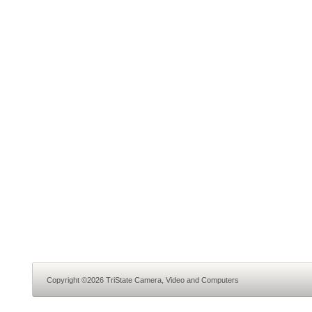
Copyright ©2026 TriState Camera, Video and Computers