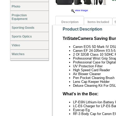
Photo
view image
Projection
Equipment
Description
Items Included
S
Sporting Goods
Product Description
Sports Optics
TriStateCamera Saving Bun
Video
Canon EOS 5D Mark IV DS
Canon EF 24-105mm f/3.5-5
Watches
2 Of 32GB Class 10 SDHC 
Professional Wrist Grip Stra
Professional Case for Digit
UV Protection Filter
High Speed Card Reader
Air Blower Cleaner
Pen Pocket Cleaning Brush
Lens Cap Keeper Holder
Deluxe Cleaning Kit For D
What's in the Box:
LP-E6N Lithium-Ion Battery
LC-E6 Charger for LP-E6 Ba
Eyecup Eg
RF-3 Body Cap for Canon 