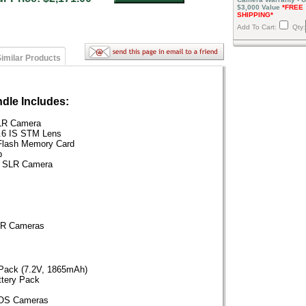
$3,000 Value
*FREE
SHIPPING*
Add To Cart:
Qty:
imilar Products
dle Includes:
LR Camera
.6 IS STM Lens
Flash Memory Card
p
al SLR Camera
SLR Cameras
 Pack (7.2V, 1865mAh)
ttery Pack
EOS Cameras