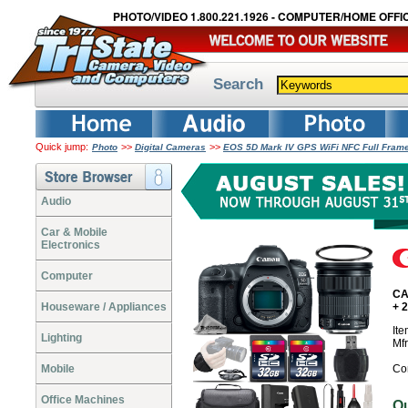
PHOTO/VIDEO 1.800.221.1926 - COMPUTER/HOME OFFIC
Search
Quick jump:
>>
>>
Photo
Digital Cameras
EOS 5D Mark IV GPS WiFi NFC Full Fram
Audio
Car & Mobile
Electronics
Computer
CA
Houseware / Appliances
+ 
It
Lighting
Mf
Mobile
Co
Office Machines
O