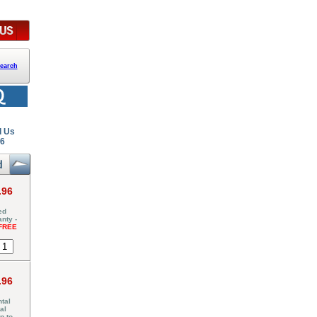
earch
l Us
26
.96
ed
nty -
FREE
.96
tal
al
p to