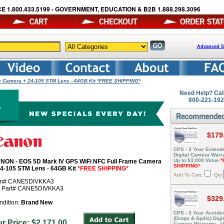
E 1.800.433.5199 - GOVERNMENT, EDUCATION & B2B 1.888.298.3096
Advanced S
e Camera + 24-105 STM Lens - 64GB Kit *FREE SHIPPING*
Need Help? Cal
800-221-19
$179
CPS - 3 Year Extend
Digital Camera Warra
Up to $3,000 Value
*
NON - EOS 5D Mark IV GPS WiFi NFC Full Frame Camera
SHIPPING*
24-105 STM Lens - 64GB Kit
*FREE SHIPPING*
Add To Cart:
Qty:
em# CANE5DIVKKA3
r Part# CANE5DIVKKA3
$329
ndition:
Brand New
CPS - 3 Year Acciden
(Drops & Spills) Digit
ur Price: $2,171.00
Camera Warranty - U