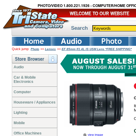
PHOTO/VIDEO 1.800.221.1926 - COMPUTER/HOME OFFIC
Search
Quick jump:
>>
>>
Photo
Lenses
EF 85mm f/1.4L IS USM Lens *FREE SHIPPING*
Audio
Car & Mobile
Electronics
Computer
C
Houseware / Appliances
I
M
Lighting
C
Mobile
Office Machines
view image