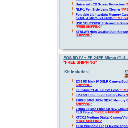
Universal LCD Screen Protectors
*
NLP-1 Pen Style Lens Cleaner
*FR
Foldable Lightweight Memory Card
/SDHC & Micro SD Cards
*FREE SH
USB SDHC/SDXC External Hi-Spee
*FREE SHIPPING*
XTBLWR High Quality Dust Blower
SHIPPING*
EOS 5D IV + EF 24EF 85mm f/1.4
*FREE SHIPPING*
Kit Includes:
EOS 5D Mark IV DSLR Camera Bod
SHIPPING*
EF 85mm f/1.4L IS USM Lens
*FRE
LP-E6N Lithium-Ion Battery Pack
*
128GB 300S UHS-I SDXC Memory 
SHIPPING*
77mm 3 Piece Filter Kit (UV, Circula
FLD Filters)
*FREE SHIPPING*
XTCC2 Medium Digital Camera/Vide
*FREE SHIPPING*
12-In Wrapable Legs Flexible Trip