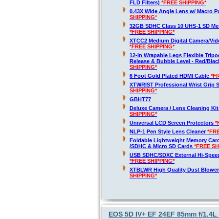
FLD Filters)
*FREE SHIPPING*
0.43X Wide Angle Lens w/ Macro P
SHIPPING*
32GB SDHC Class 10 UHS-1 SD Me
*FREE SHIPPING*
XTCC2 Medium Digital Camera/Vide
*FREE SHIPPING*
12-In Wrapable Legs Flexible Trip
Release & Bubble Level - Red/Bla
SHIPPING*
6 Foot Gold Plated HDMI Cable
*F
XTWRIST Professional Wrist Grip 
SHIPPING*
GBHT77
Deluxe Camera / Lens Cleaning Ki
SHIPPING*
Universal LCD Screen Protectors
*
NLP-1 Pen Style Lens Cleaner
*FR
Foldable Lightweight Memory Card
/SDHC & Micro SD Cards
*FREE SH
USB SDHC/SDXC External Hi-Spee
*FREE SHIPPING*
XTBLWR High Quality Dust Blower
SHIPPING*
EOS 5D IV+ EF 24EF 85mm f/1.4L