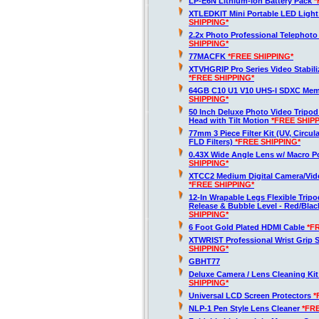
LP-E6N Lithium-Ion Battery Pack
*
XTLEDKIT Mini Portable LED Light
SHIPPING*
2.2x Photo Professional Telephot
SHIPPING*
77MACFK
*FREE SHIPPING*
XTVHGRIP Pro Series Video Stabili
*FREE SHIPPING*
64GB C10 U1 V10 UHS-I SDXC Me
SHIPPING*
50 Inch Deluxe Photo Video Tripod
Head with Tilt Motion
*FREE SHIP
77mm 3 Piece Filter Kit (UV, Circula
FLD Filters)
*FREE SHIPPING*
0.43X Wide Angle Lens w/ Macro P
SHIPPING*
XTCC2 Medium Digital Camera/Vide
*FREE SHIPPING*
12-In Wrapable Legs Flexible Trip
Release & Bubble Level - Red/Bla
SHIPPING*
6 Foot Gold Plated HDMI Cable
*F
XTWRIST Professional Wrist Grip 
SHIPPING*
GBHT77
Deluxe Camera / Lens Cleaning Ki
SHIPPING*
Universal LCD Screen Protectors
*
NLP-1 Pen Style Lens Cleaner
*FR