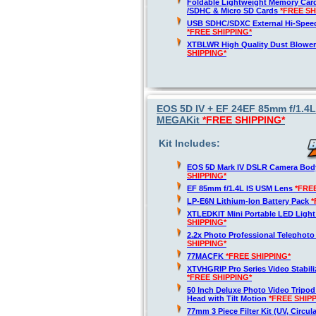
Foldable Lightweight Memory Card
/SDHC & Micro SD Cards
*FREE SH
USB SDHC/SDXC External Hi-Spee
*FREE SHIPPING*
XTBLWR High Quality Dust Blower
SHIPPING*
EOS 5D IV + EF 24EF 85mm f/1.4
MEGAKit
*FREE SHIPPING*
Kit Includes:
EOS 5D Mark IV DSLR Camera Bod
SHIPPING*
EF 85mm f/1.4L IS USM Lens
*FRE
LP-E6N Lithium-Ion Battery Pack
*
XTLEDKIT Mini Portable LED Light
SHIPPING*
2.2x Photo Professional Telephot
SHIPPING*
77MACFK
*FREE SHIPPING*
XTVHGRIP Pro Series Video Stabili
*FREE SHIPPING*
50 Inch Deluxe Photo Video Tripod
Head with Tilt Motion
*FREE SHIP
77mm 3 Piece Filter Kit (UV, Circula