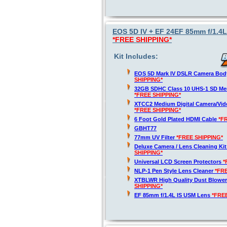
EOS 5D IV + EF 24EF 85mm f/1.4L
*FREE SHIPPING*
Kit Includes:
EOS 5D Mark IV DSLR Camera Bod
SHIPPING*
32GB SDHC Class 10 UHS-1 SD Me
*FREE SHIPPING*
XTCC2 Medium Digital Camera/Vide
*FREE SHIPPING*
6 Foot Gold Plated HDMI Cable
*F
GBHT77
77mm UV Filter
*FREE SHIPPING*
Deluxe Camera / Lens Cleaning Ki
SHIPPING*
Universal LCD Screen Protectors
*
NLP-1 Pen Style Lens Cleaner
*FR
XTBLWR High Quality Dust Blower
SHIPPING*
EF 85mm f/1.4L IS USM Lens
*FRE