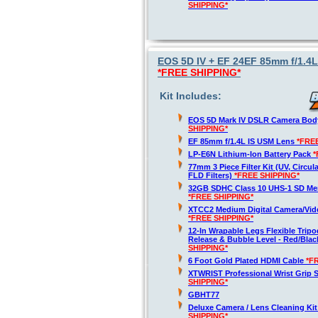
SHIPPING*
EOS 5D IV + EF 24EF 85mm f/1.4L
*FREE SHIPPING*
Kit Includes:
EOS 5D Mark IV DSLR Camera Bod
SHIPPING*
EF 85mm f/1.4L IS USM Lens
*FRE
LP-E6N Lithium-Ion Battery Pack
*
77mm 3 Piece Filter Kit (UV, Circula
FLD Filters)
*FREE SHIPPING*
32GB SDHC Class 10 UHS-1 SD Me
*FREE SHIPPING*
XTCC2 Medium Digital Camera/Vide
*FREE SHIPPING*
12-In Wrapable Legs Flexible Trip
Release & Bubble Level - Red/Bla
SHIPPING*
6 Foot Gold Plated HDMI Cable
*F
XTWRIST Professional Wrist Grip 
SHIPPING*
GBHT77
Deluxe Camera / Lens Cleaning Ki
SHIPPING*