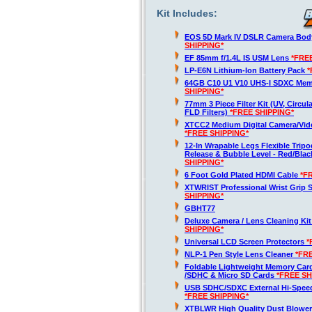
Kit Includes:
EOS 5D Mark IV DSLR Camera Bod
SHIPPING*
EF 85mm f/1.4L IS USM Lens
*FRE
LP-E6N Lithium-Ion Battery Pack
*
64GB C10 U1 V10 UHS-I SDXC Me
SHIPPING*
77mm 3 Piece Filter Kit (UV, Circula
FLD Filters)
*FREE SHIPPING*
XTCC2 Medium Digital Camera/Vide
*FREE SHIPPING*
12-In Wrapable Legs Flexible Trip
Release & Bubble Level - Red/Bla
SHIPPING*
6 Foot Gold Plated HDMI Cable
*F
XTWRIST Professional Wrist Grip 
SHIPPING*
GBHT77
Deluxe Camera / Lens Cleaning Ki
SHIPPING*
Universal LCD Screen Protectors
*
NLP-1 Pen Style Lens Cleaner
*FR
Foldable Lightweight Memory Card
/SDHC & Micro SD Cards
*FREE SH
USB SDHC/SDXC External Hi-Spee
*FREE SHIPPING*
XTBLWR High Quality Dust Blower