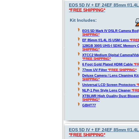
EOS 5D IV + EF 24EF 85mm f/1.4L
*FREE SHIPPING*
Kit Includes:
EOS 5D Mark IV DSLR Camera Bod
SHIPPING*
EF 85mm f/1.4L IS USM Lens
*FRE
128GB 300S UHS-I SDXC Memory 
SHIPPING*
XTCC2 Medium Digital Camera/Vide
*FREE SHIPPING*
6 Foot Gold Plated HDMI Cable
*F
77mm UV Filter
*FREE SHIPPING*
Deluxe Camera / Lens Cleaning Ki
SHIPPING*
Universal LCD Screen Protectors
*
NLP-1 Pen Style Lens Cleaner
*FR
XTBLWR High Quality Dust Blower
SHIPPING*
GBHT77
EOS 5D IV + EF 24EF 85mm f/1.4L
*FREE SHIPPING*