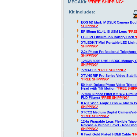
MEGAKit
*FREE SHIPPING*
Kit Includes:
EOS 5D Mark IV DSLR Camera Bod
SHIPPING*
EF 85mm f/1.4L IS USM Lens
*FRE
LP-E6N Lithium-Ion Battery Pack
*
XTLEDKIT Mini Portable LED Light
SHIPPING*
2.2x Photo Professional Telephot
SHIPPING*
128GB 300S UHS-I SDXC Memory 
SHIPPING*
77MACFK
*FREE SHIPPING*
XTVHGRIP Pro Series Video Stabili
*FREE SHIPPING*
50 Inch Deluxe Photo Video Tripod
Head with Tilt Motion
*FREE SHIP
77mm 3 Piece Filter Kit (UV, Circula
FLD Filters)
*FREE SHIPPING*
0.43X Wide Angle Lens w/ Macro P
SHIPPING*
XTCC2 Medium Digital Camera/Vide
*FREE SHIPPING*
12-In Wrapable Legs Flexible Trip
Release & Bubble Level - Red/Bla
SHIPPING*
6 Foot Gold Plated HDMI Cable
*F