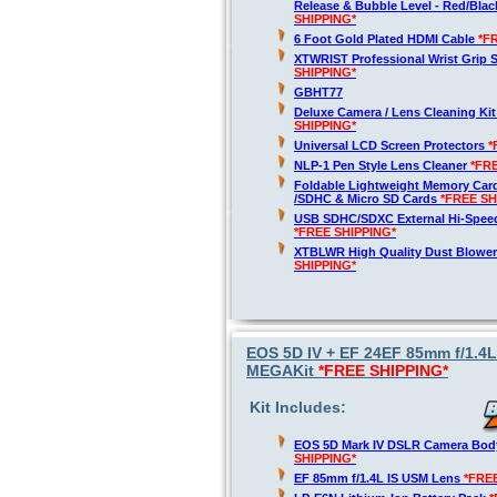
Release & Bubble Level - Red/Bla
SHIPPING*
6 Foot Gold Plated HDMI Cable
*F
XTWRIST Professional Wrist Grip 
SHIPPING*
GBHT77
Deluxe Camera / Lens Cleaning Ki
SHIPPING*
Universal LCD Screen Protectors
*
NLP-1 Pen Style Lens Cleaner
*FR
Foldable Lightweight Memory Card
/SDHC & Micro SD Cards
*FREE SH
USB SDHC/SDXC External Hi-Spee
*FREE SHIPPING*
XTBLWR High Quality Dust Blower
SHIPPING*
EOS 5D IV + EF 24EF 85mm f/1.4
MEGAKit
*FREE SHIPPING*
Kit Includes:
EOS 5D Mark IV DSLR Camera Bod
SHIPPING*
EF 85mm f/1.4L IS USM Lens
*FRE