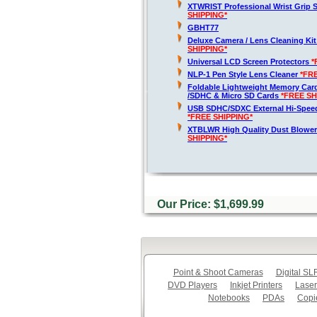
XTWRIST Professional Wrist Grip 
SHIPPING*
GBHT77
Deluxe Camera / Lens Cleaning Ki
SHIPPING*
Universal LCD Screen Protectors
*
NLP-1 Pen Style Lens Cleaner
*FR
Foldable Lightweight Memory Card
/SDHC & Micro SD Cards
*FREE SH
USB SDHC/SDXC External Hi-Spee
*FREE SHIPPING*
XTBLWR High Quality Dust Blower
SHIPPING*
Our Price: $1,699.99
Point & Shoot Cameras
Digital S
DVD Players
Inkjet Printers
Laser
Notebooks
PDAs
Copi