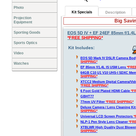
Photo
Kit Specials
Description
Projection
Big Savin
Equipment
Sporting Goods
EOS 5D IV + EF 24EF 85mm f/1.4L
*FREE SHIPPING*
Sports Optics
Kit Includes:
Video
EOS 5D Mark IV DSLR Camera Bod
SHIPPING*
Watches
EF 85mm f/1.4L IS USM Lens
*FRE
64GB C10 U1 V10 UHS-I SDXC Me
SHIPPING*
XTCC2 Medium Digital Camera/Vide
*FREE SHIPPING*
6 Foot Gold Plated HDMI Cable
*F
GBHT77
77mm UV Filter
*FREE SHIPPING*
Deluxe Camera / Lens Cleaning Ki
SHIPPING*
Universal LCD Screen Protectors
*
NLP-1 Pen Style Lens Cleaner
*FR
XTBLWR High Quality Dust Blower
SHIPPING*