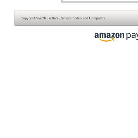
Copyright ©2026 TriState Camera, Video and Computers