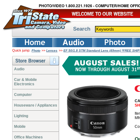
PHOTO/VIDEO 1.800.221.1926 - COMPUTER/HOME OFFIC
Search
Quick jump:
>>
>>
Photo
Lenses
EF 50/1.8 STM Standard Lens (49mm) *FREE SHI
Audio
Car & Mobile
Electronics
Computer
CA
Houseware / Appliances
SH
It
Lighting
Mf
Mobile
Co
Office Machines
O