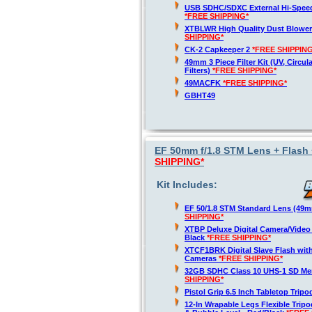
USB SDHC/SDXC External Hi-Spee
*FREE SHIPPING*
XTBLWR High Quality Dust Blower
SHIPPING*
CK-2 Capkeeper 2
*FREE SHIPPING
49mm 3 Piece Filter Kit (UV, Circul
Filters)
*FREE SHIPPING*
49MACFK
*FREE SHIPPING*
GBHT49
EF 50mm f/1.8 STM Lens + Flash 
SHIPPING*
Kit Includes:
EF 50/1.8 STM Standard Lens (49
SHIPPING*
XTBP Deluxe Digital Camera/Vide
Black
*FREE SHIPPING*
XTCF1BRK Digital Slave Flash wit
Cameras
*FREE SHIPPING*
32GB SDHC Class 10 UHS-1 SD M
SHIPPING*
Pistol Grip 6.5 Inch Tabletop Trip
12-In Wrapable Legs Flexible Trip