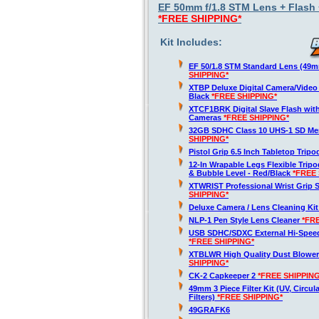
EF 50mm f/1.8 STM Lens + Flash +
*FREE SHIPPING*
Kit Includes:
EF 50/1.8 STM Standard Lens (49
SHIPPING*
XTBP Deluxe Digital Camera/Vide
Black
*FREE SHIPPING*
XTCF1BRK Digital Slave Flash wit
Cameras
*FREE SHIPPING*
32GB SDHC Class 10 UHS-1 SD M
SHIPPING*
Pistol Grip 6.5 Inch Tabletop Trip
12-In Wrapable Legs Flexible Trip
& Bubble Level - Red/Black
*FREE 
XTWRIST Professional Wrist Grip 
SHIPPING*
Deluxe Camera / Lens Cleaning Ki
NLP-1 Pen Style Lens Cleaner
*FR
USB SDHC/SDXC External Hi-Spee
*FREE SHIPPING*
XTBLWR High Quality Dust Blower
SHIPPING*
CK-2 Capkeeper 2
*FREE SHIPPING
49mm 3 Piece Filter Kit (UV, Circul
Filters)
*FREE SHIPPING*
49GRAFK6