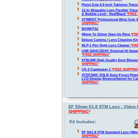
Pistol Grip 6.5 Inch Tabletop Trip
12-In Wrapable Legs Flexible Trip
& Bubble Level - Red/Black
*FREE 
XTWRIST Professional Wrist Grip 
SHIPPING*
BOWHT52
49mm To 52mm Step-Up Ring
*FR
Deluxe Camera / Lens Cleaning Ki
NLP-1 Pen Style Lens Cleaner
*FR
USB SDHC/SDXC External Hi-Spee
*FREE SHIPPING*
XTBLWR High Quality Dust Blower
SHIPPING*
CK-2 Capkeeper 2
*FREE SHIPPING
XTDF260C DSLR Auto-Focus Powe
LCD Display Bounce/Swivel for C
SHIPPING*
EF 50mm f/1.8 STM Lens - Video 
SHIPPING*
Kit Includes:
EF 50/1.8 STM Standard Lens (49
SHIPPING*