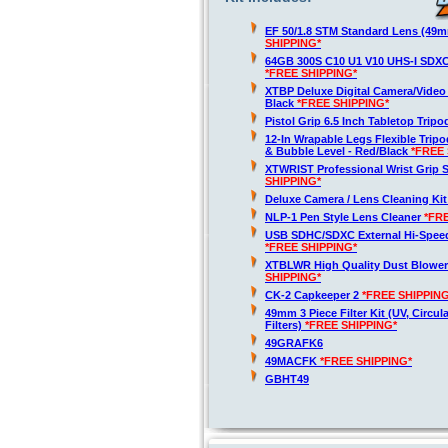
EF 50/1.8 STM Standard Lens (49
SHIPPING*
64GB 300S C10 U1 V10 UHS-I SDX
*FREE SHIPPING*
XTBP Deluxe Digital Camera/Vide
Black
*FREE SHIPPING*
Pistol Grip 6.5 Inch Tabletop Trip
12-In Wrapable Legs Flexible Trip
& Bubble Level - Red/Black
*FREE 
XTWRIST Professional Wrist Grip 
SHIPPING*
Deluxe Camera / Lens Cleaning Ki
NLP-1 Pen Style Lens Cleaner
*FR
USB SDHC/SDXC External Hi-Spee
*FREE SHIPPING*
XTBLWR High Quality Dust Blower
SHIPPING*
CK-2 Capkeeper 2
*FREE SHIPPING
49mm 3 Piece Filter Kit (UV, Circul
Filters)
*FREE SHIPPING*
49GRAFK6
49MACFK
*FREE SHIPPING*
GBHT49