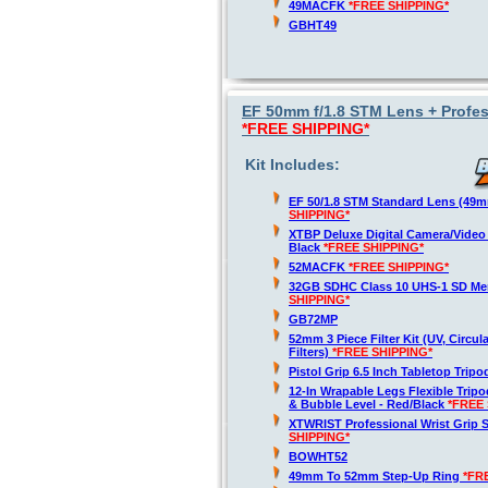
49MACFK
*FREE SHIPPING*
GBHT49
EF 50mm f/1.8 STM Lens + Profes
*FREE SHIPPING*
Kit Includes:
EF 50/1.8 STM Standard Lens (49
SHIPPING*
XTBP Deluxe Digital Camera/Vide
Black
*FREE SHIPPING*
52MACFK
*FREE SHIPPING*
32GB SDHC Class 10 UHS-1 SD M
SHIPPING*
GB72MP
52mm 3 Piece Filter Kit (UV, Circul
Filters)
*FREE SHIPPING*
Pistol Grip 6.5 Inch Tabletop Trip
12-In Wrapable Legs Flexible Trip
& Bubble Level - Red/Black
*FREE 
XTWRIST Professional Wrist Grip 
SHIPPING*
BOWHT52
49mm To 52mm Step-Up Ring
*FR