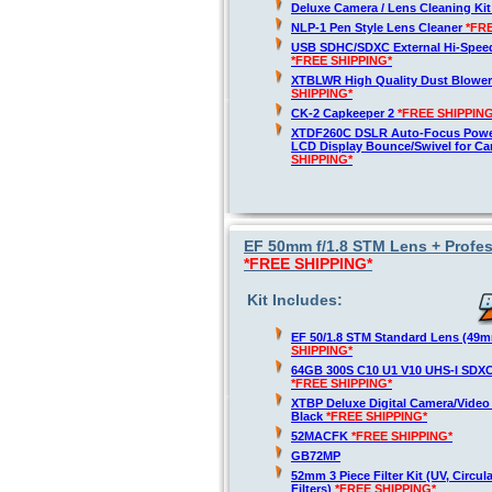
Deluxe Camera / Lens Cleaning Ki
NLP-1 Pen Style Lens Cleaner
*FR
USB SDHC/SDXC External Hi-Spee
*FREE SHIPPING*
XTBLWR High Quality Dust Blower
SHIPPING*
CK-2 Capkeeper 2
*FREE SHIPPING
XTDF260C DSLR Auto-Focus Powe
LCD Display Bounce/Swivel for C
SHIPPING*
EF 50mm f/1.8 STM Lens + Profes
*FREE SHIPPING*
Kit Includes:
EF 50/1.8 STM Standard Lens (49
SHIPPING*
64GB 300S C10 U1 V10 UHS-I SDX
*FREE SHIPPING*
XTBP Deluxe Digital Camera/Vide
Black
*FREE SHIPPING*
52MACFK
*FREE SHIPPING*
GB72MP
52mm 3 Piece Filter Kit (UV, Circul
Filters)
*FREE SHIPPING*