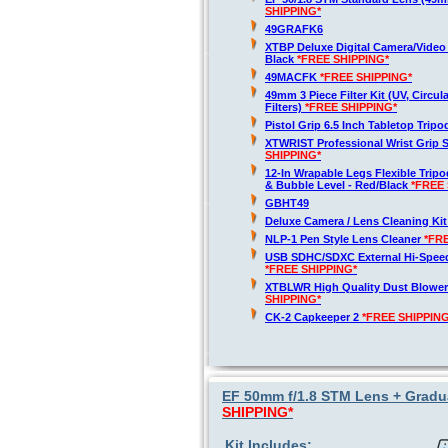
SHIPPING*
49GRAFK6
XTBP Deluxe Digital Camera/Vide
Black
*FREE SHIPPING*
49MACFK
*FREE SHIPPING*
49mm 3 Piece Filter Kit (UV, Circul
Filters)
*FREE SHIPPING*
Pistol Grip 6.5 Inch Tabletop Trip
XTWRIST Professional Wrist Grip 
SHIPPING*
12-In Wrapable Legs Flexible Trip
& Bubble Level - Red/Black
*FREE 
GBHT49
Deluxe Camera / Lens Cleaning Ki
NLP-1 Pen Style Lens Cleaner
*FR
USB SDHC/SDXC External Hi-Spee
*FREE SHIPPING*
XTBLWR High Quality Dust Blower
SHIPPING*
CK-2 Capkeeper 2
*FREE SHIPPING
EF 50mm f/1.8 STM Lens + Gradua
SHIPPING*
Kit Includes: