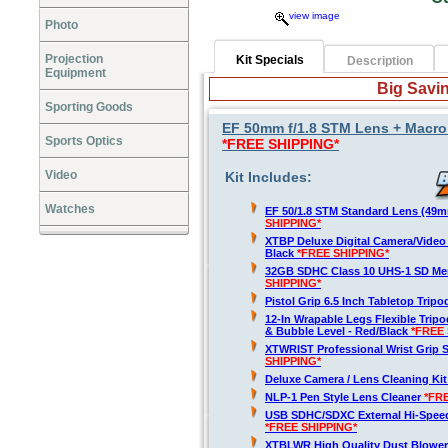
view image
Photo
Projection
Kit Specials
Description
Equipment
Big Savin
Sporting Goods
EF 50mm f/1.8 STM Lens + Macro F
Sports Optics
*FREE SHIPPING*
Video
Kit Includes:
Watches
EF 50/1.8 STM Standard Lens (49
SHIPPING*
XTBP Deluxe Digital Camera/Vide
Black
*FREE SHIPPING*
32GB SDHC Class 10 UHS-1 SD M
SHIPPING*
Pistol Grip 6.5 Inch Tabletop Trip
12-In Wrapable Legs Flexible Trip
& Bubble Level - Red/Black
*FREE 
XTWRIST Professional Wrist Grip 
SHIPPING*
Deluxe Camera / Lens Cleaning Ki
NLP-1 Pen Style Lens Cleaner
*FR
USB SDHC/SDXC External Hi-Spee
*FREE SHIPPING*
XTBLWR High Quality Dust Blower