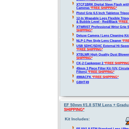
XTCF1BRK Digital Slave Flash wit
Cameras
*FREE SHIPPING*
Pistol Grip 6.5 Inch Tabletop Trip
12-In Wrapable Legs Flexible Trip
& Bubble Level - Red/Black
*FREE 
XTWRIST Professional Wrist Grip 
SHIPPING*
Deluxe Camera / Lens Cleaning Ki
NLP-1 Pen Style Lens Cleaner
*FR
USB SDHC/SDXC External Hi-Spee
*FREE SHIPPING*
XTBLWR High Quality Dust Blower
SHIPPING*
CK-2 Capkeeper 2
*FREE SHIPPING
49mm 3 Piece Filter Kit (UV, Circul
Filters)
*FREE SHIPPING*
49MACFK
*FREE SHIPPING*
GBHT49
EF 50mm f/1.8 STM Lens + Gradua
SHIPPING*
Kit Includes:
EF 50/1.8 STM Standard Lens (49