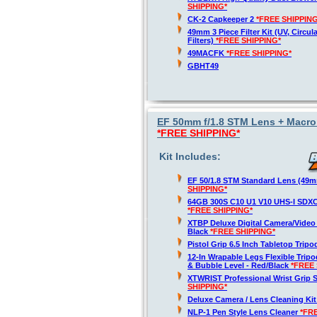
SHIPPING*
CK-2 Capkeeper 2
*FREE SHIPPING
49mm 3 Piece Filter Kit (UV, Circul
Filters)
*FREE SHIPPING*
49MACFK
*FREE SHIPPING*
GBHT49
EF 50mm f/1.8 STM Lens + Macro F
*FREE SHIPPING*
Kit Includes:
EF 50/1.8 STM Standard Lens (49
SHIPPING*
64GB 300S C10 U1 V10 UHS-I SDX
*FREE SHIPPING*
XTBP Deluxe Digital Camera/Vide
Black
*FREE SHIPPING*
Pistol Grip 6.5 Inch Tabletop Trip
12-In Wrapable Legs Flexible Trip
& Bubble Level - Red/Black
*FREE 
XTWRIST Professional Wrist Grip 
SHIPPING*
Deluxe Camera / Lens Cleaning Ki
NLP-1 Pen Style Lens Cleaner
*FR