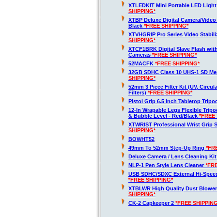
XTLEDKIT Mini Portable LED Light
SHIPPING*
XTBP Deluxe Digital Camera/Vide
Black
*FREE SHIPPING*
XTVHGRIP Pro Series Video Stabil
SHIPPING*
XTCF1BRK Digital Slave Flash wit
Cameras
*FREE SHIPPING*
52MACFK
*FREE SHIPPING*
32GB SDHC Class 10 UHS-1 SD M
SHIPPING*
52mm 3 Piece Filter Kit (UV, Circul
Filters)
*FREE SHIPPING*
Pistol Grip 6.5 Inch Tabletop Trip
12-In Wrapable Legs Flexible Trip
& Bubble Level - Red/Black
*FREE 
XTWRIST Professional Wrist Grip 
SHIPPING*
BOWHT52
49mm To 52mm Step-Up Ring
*FR
Deluxe Camera / Lens Cleaning Ki
NLP-1 Pen Style Lens Cleaner
*FR
USB SDHC/SDXC External Hi-Spee
*FREE SHIPPING*
XTBLWR High Quality Dust Blower
SHIPPING*
CK-2 Capkeeper 2
*FREE SHIPPING