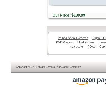
Our Price: $139.99
Point & Shoot Cameras
Digital S
DVD Players
Inkjet Printers
Laser
Notebooks
PDAs
Copi
Copyright ©2026 TriState Camera, Video and Computers