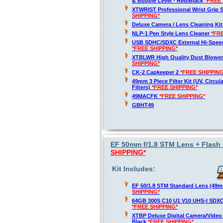
& Bubble Level - Red/Black
*FREE 
XTWRIST Professional Wrist Grip 
SHIPPING*
Deluxe Camera / Lens Cleaning Ki
NLP-1 Pen Style Lens Cleaner
*FR
USB SDHC/SDXC External Hi-Spee
*FREE SHIPPING*
XTBLWR High Quality Dust Blower
SHIPPING*
CK-2 Capkeeper 2
*FREE SHIPPING
49mm 3 Piece Filter Kit (UV, Circul
Filters)
*FREE SHIPPING*
49MACFK
*FREE SHIPPING*
GBHT49
EF 50mm f/1.8 STM Lens + Flash 
SHIPPING*
Kit Includes:
EF 50/1.8 STM Standard Lens (49
SHIPPING*
64GB 300S C10 U1 V10 UHS-I SDX
*FREE SHIPPING*
XTBP Deluxe Digital Camera/Vide
Black
*FREE SHIPPING*